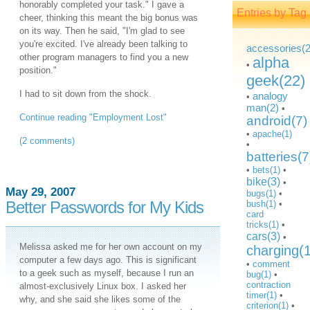
honorably completed your task." I gave a
Entries by Tag
cheer, thinking this meant the big bonus was
on its way. Then he said, "I'm glad to see
you're excited. I've already been talking to
accessories(2
other program managers to find you a new
alpha
•
position."
geek(22)
I had to sit down from the shock.
analogy
•
man(2)
•
Continue reading "Employment Lost"
android(7)
•
apache(1)
(2 comments)
•
batteries(7
•
bets(1)
•
bike(3)
•
May 29, 2007
bugs(1)
•
Better Passwords for My Kids
bush(1)
•
card
tricks(1)
•
cars(3)
•
Melissa asked me for her own account on my
charging(
computer a few days ago. This is significant
•
comment
to a geek such as myself, because I run an
bug(1)
•
contraction
almost-exclusively Linux box. I asked her
timer(1)
•
why, and she said she likes some of the
criterion(1)
•