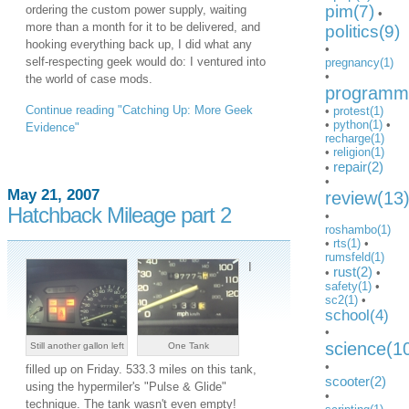
pim(7)
ordering the custom power supply, waiting
•
more than a month for it to be delivered, and
politics(9)
hooking everything back up, I did what any
•
self-respecting geek would do: I ventured into
pregnancy(1)
•
the world of case mods.
programmi
Continue reading "Catching Up: More Geek
•
protest(1)
•
python(1)
•
Evidence"
recharge(1)
•
religion(1)
repair(2)
•
•
May 21, 2007
review(13
Hatchback Mileage part 2
•
roshambo(1)
•
rts(1)
•
rumsfeld(1)
I
rust(2)
•
•
safety(1)
•
sc2(1)
•
school(4)
•
science(1
Still another gallon left
One Tank
•
filled up on Friday. 533.3 miles on this tank,
scooter(2)
using the hypermiler's "Pulse & Glide"
•
technique. The tank wasn't even empty!