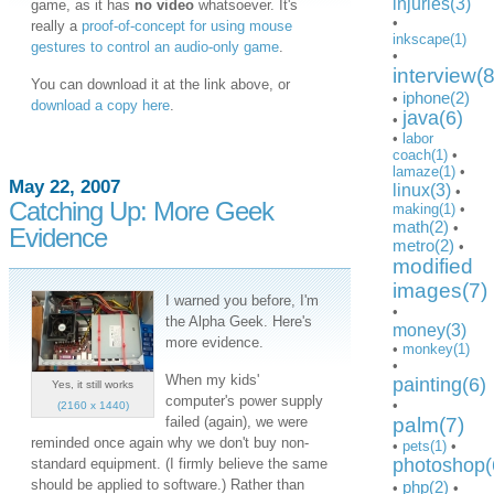
injuries(3)
game, as it has
no video
whatsoever. It's
•
really a
proof-of-concept for using mouse
inkscape(1)
gestures to control an audio-only game
.
•
interview(8
You can download it at the link above, or
iphone(2)
•
download a copy here
.
java(6)
•
•
labor
coach(1)
•
lamaze(1)
•
May 22, 2007
linux(3)
•
Catching Up: More Geek
making(1)
•
math(2)
•
Evidence
metro(2)
•
modified
images(7)
I warned you before, I'm
•
the Alpha Geek. Here's
money(3)
more evidence.
•
monkey(1)
•
When my kids'
painting(6)
Yes, it still works
computer's power supply
•
(2160 x 1440)
failed (again), we were
palm(7)
reminded once again why we don't buy non-
•
pets(1)
•
photoshop(
standard equipment. (I firmly believe the same
should be applied to software.) Rather than
php(2)
•
•