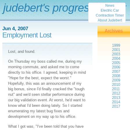
judebert's progress report
News
Electric Car
Contraction Timer
About Judebert
Jun 4, 2007
Archives
Employment Lost
1999
2001
Lost, and found.
2003
2004
On Thursday my boss called me, during my
2005
morning commute, and asked me to come
2006
2007
directly to his office. I agreed, keeping in mind
2008
"Hope for the best, expect the worst."
2009
Hopefully, this was an announcement of my
2010
big bonus, since I'd finally cracked the "tough
2011
2012
nut" and we'd seen stellar performance during
2013
our big validation event. At worst, he'd want to
2014
know what I'd been doing lately. So I started
2017
enumerating my latest bug fixes and
development on my way up to his office.
What I got was, "I've been told that you have