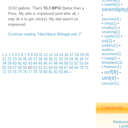
scripting(1)
•
seattle(1)
•
10.02 gallons. That's
53.3 MPG!
Better than a
serendipity
Prius. My wife is impressed (and after all, I
•
sessions(1)
only do it to get chicks). My dad wasn't so
•
shop(1)
•
impressed.
smarty(1)
•
smoking(1)
Continue reading "Hatchback Mileage part 2"
•
sparks(1)
•
ssl(2)
•
sudoku(1)
•
sudoku
assistant(1)
«
1
2
3
4
5
6
7
8
9
10
11
12
13
14
15
16
17
18
19
20
•
swag(1)
•
21
22
23
24
25
26
27
28
29
30
31
32
33
34
35
36
37
templates(1)
38
39
40
41
42
43
44
45
46
47
48
49
50
51
52
53
54
•
themes(1)
55
56
57
58
59
60
61
62
63
64
65
66
67
68
69
70
71
ucf(8)
72
73
74
75
76
77
78
79
80
81
82
83
84
»
•
•
uml(6)
•
vacuum(1)
Categories
Madnes
Lunat