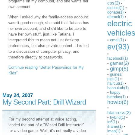
programs on my computer, and she wants her
css(2)
•
own account.
diebold(1)
•
donate(1)
•
dremel(1)
•
When I asked why the family-access account
electric
wasn't good enough, she said that Tatiana has
her own account, and she'd like to be able to
vehicle
have her own stuff, just like Tatiana. I
interpreted this to mean not just desktop
•
email(1)
•
ev(93)
preferences, but also private content. This led
to a discussion of computer privacy, and
•
therefore directly to passwords.
facebook(1)
games(2)
•
Continue reading "Better Passwords for My
gimp(5)
•
Kids"
•
guinea
pigs(1)
•
haircut(1)
•
hannukah(1)
•
happy
May 24, 2007
birthday(1)
•
My Second Part: Drill Wizard
howto(6)
•
htaccess(2)
•
hybrid(1)
•
For my second attempt at voice acting, I
ie6(1)
•
landed the part of a "Wizard Drill Instructor"
iframe(1)
•
for a video game. Well, it's not really a video
imap(1)
•