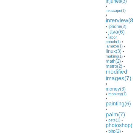
injuries(3)
•
inkscape(1)
•
interview(8
iphone(2)
•
java(6)
•
•
labor
coach(1)
•
lamaze(1)
•
linux(3)
•
making(1)
•
math(2)
•
metro(2)
•
modified
images(7)
•
money(3)
•
monkey(1)
•
painting(6)
•
palm(7)
•
pets(1)
•
photoshop(
php(2)
•
•