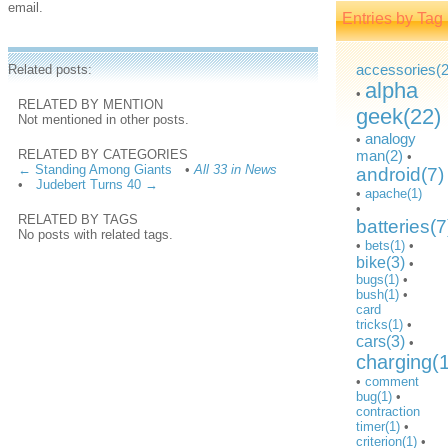
email.
Entries by Tag
accessories(2
Related posts:
alpha
•
RELATED BY MENTION
geek(22)
Not mentioned in other posts.
analogy
•
RELATED BY CATEGORIES
man(2)
•
← Standing Among Giants
•
All 33 in News
android(7)
•
Judebert Turns 40 →
•
apache(1)
•
RELATED BY TAGS
batteries(7
No posts with related tags.
•
bets(1)
•
bike(3)
•
bugs(1)
•
bush(1)
•
card
tricks(1)
•
cars(3)
•
charging(
•
comment
bug(1)
•
contraction
timer(1)
•
criterion(1)
•