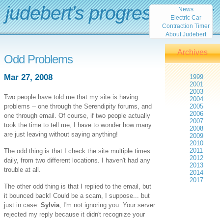
judebert's progress report
News
Electric Car
Contraction Timer
About Judebert
Archives
Odd Problems
Mar 27, 2008
1999
2001
2003
Two people have told me that my site is having
2004
problems -- one through the Serendipity forums, and
2005
2006
one through email. Of course, if two people actually
2007
took the time to tell me, I have to wonder how many
2008
are just leaving without saying anything!
2009
2010
2011
The odd thing is that I check the site multiple times
2012
daily, from two different locations. I haven't had any
2013
trouble at all.
2014
2017
The other odd thing is that I replied to the email, but
it bounced back! Could be a scam, I suppose... but
just in case:
Sylvia
, I'm not ignoring you. Your server
rejected my reply because it didn't recognize your