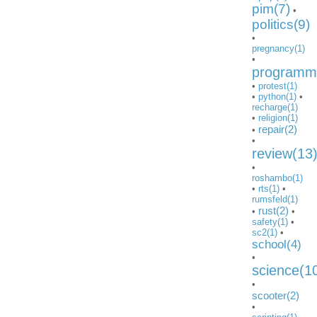
pim(7)
•
politics(9)
•
pregnancy(1)
•
programmi
•
protest(1)
•
python(1)
•
recharge(1)
•
religion(1)
repair(2)
•
•
review(13
•
roshambo(1)
•
rts(1)
•
rumsfeld(1)
rust(2)
•
•
safety(1)
•
sc2(1)
•
school(4)
•
science(1
•
scooter(2)
•