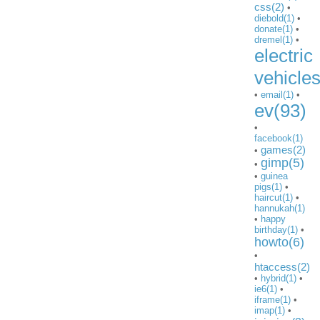
css(2)
•
diebold(1)
•
donate(1)
•
dremel(1)
•
electric
vehicle
•
email(1)
•
ev(93)
•
facebook(1)
games(2)
•
gimp(5)
•
•
guinea
pigs(1)
•
haircut(1)
•
hannukah(1)
•
happy
birthday(1)
•
howto(6)
•
htaccess(2)
•
hybrid(1)
•
ie6(1)
•
iframe(1)
•
imap(1)
•