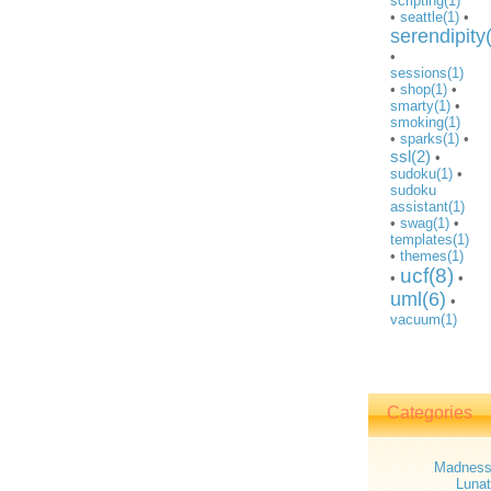
scripting(1)
•
seattle(1)
•
serendipity
•
sessions(1)
•
shop(1)
•
smarty(1)
•
smoking(1)
•
sparks(1)
•
ssl(2)
•
sudoku(1)
•
sudoku
assistant(1)
•
swag(1)
•
templates(1)
•
themes(1)
ucf(8)
•
•
uml(6)
•
vacuum(1)
Categories
Madnes
Lunat