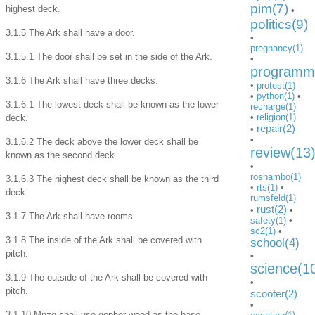
pim(7)
highest deck.
•
politics(9)
3.1.5 The Ark shall have a door.
•
pregnancy(1)
3.1.5.1 The door shall be set in the side of the Ark.
•
programmi
3.1.6 The Ark shall have three decks.
•
protest(1)
•
python(1)
•
3.1.6.1 The lowest deck shall be known as the lower
recharge(1)
•
religion(1)
deck.
repair(2)
•
•
3.1.6.2 The deck above the lower deck shall be
review(13
known as the second deck.
•
roshambo(1)
3.1.6.3 The highest deck shall be known as the third
•
rts(1)
•
deck.
rumsfeld(1)
rust(2)
•
•
3.1.7 The Ark shall have rooms.
safety(1)
•
sc2(1)
•
3.1.8 The inside of the Ark shall be covered with
school(4)
pitch.
•
science(1
3.1.9 The outside of the Ark shall be covered with
•
pitch.
scooter(2)
•
3.1.10 Mnzg shall use gopher wood as the base