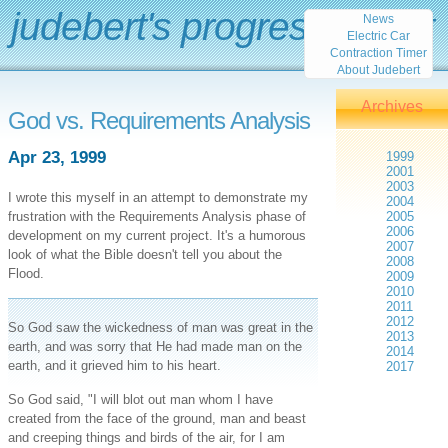
judebert's progress report
News
Electric Car
Contraction Timer
About Judebert
Archives
God vs. Requirements Analysis
Apr 23, 1999
1999
2001
2003
I wrote this myself in an attempt to demonstrate my
2004
frustration with the Requirements Analysis phase of
2005
2006
development on my current project. It's a humorous
2007
look of what the Bible doesn't tell you about the
2008
Flood.
2009
2010
2011
2012
So God saw the wickedness of man was great in the
2013
earth, and was sorry that He had made man on the
2014
earth, and it grieved him to his heart.
2017
So God said, "I will blot out man whom I have
created from the face of the ground, man and beast
and creeping things and birds of the air, for I am