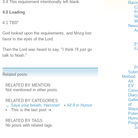
3.4 This requirement intentionally left blank.
Ravi
Ci
Po
4.0 Loading
Re
W
4.1 TBD"
News
Ac
God looked upon the requirements, and Mnzg lost
favor in the eyes of the Lord.
E
F
Then the Lord was heard to say, "I think I'll just go
talk to Noah."
P
Subm
Related posts:
Method
Art
RELATED BY MENTION
EV
Not mentioned in other posts.
Conv
Diary
Galle
RELATED BY CATEGORIES
of
← Save your breath, Hamster!
•
All 8 in Humor
Wast
•
This is the last post ⇥
Poten
Humo
RELATED BY TAGS
Prog
No posts with related tags.
J