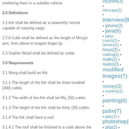
injuries(3)
sheltering them in a suitable vehicle.
•
inkscape(1)
2.0 Definitions
•
interview(8
2.1 Ark shall be defined as a seaworthy vessel
iphone(2)
•
capable of carrying cargo.
java(6)
•
•
labor
2.2 A Cubit shall be defined as the length of Mnzg's
coach(1)
•
arm, from elbow to longest finger tip.
lamaze(1)
•
linux(3)
•
2.3 Gopher Wood shall be defined as cedar.
making(1)
•
math(2)
•
3.0 Requirements
metro(2)
•
modified
3.1 Mnzg shall build an Ark.
images(7)
•
3.1.1 The length of the Ark shall be three hundred
money(3)
(300) cubits.
•
monkey(1)
•
3.1.2 The width of the Ark shall be fifty (50) cubits.
painting(6)
•
3.1.3 The height of the Ark shall be thirty (30) cubits.
palm(7)
•
pets(1)
•
3.1.4 The Ark shall have a roof.
photoshop(
php(2)
3.1.4.1 The roof shall be finished to a cubit above the
•
•