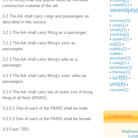
scripting(1)
•
seattle(1)
•
construction material of the ark.
serendipity
•
3.2 The Ark shall carry cargo and passengers as
sessions(1)
described in this section.
•
shop(1)
•
smarty(1)
•
3.2.1 The Ark shall carry Mnzg as a passenger.
smoking(1)
•
sparks(1)
•
3.2.2 The Ark shall carry Mnzg's sons as
ssl(2)
•
passengers.
sudoku(1)
•
sudoku
assistant(1)
3.2.3 The Ark shall carry Mnzg's wife as a
•
swag(1)
•
passenger.
templates(1)
•
themes(1)
3.2.4 The Ark shall carry Mnzg's sons' wifes as
ucf(8)
•
•
passengers.
uml(6)
•
vacuum(1)
3.2.5 The Ark shall carry two of every sort of living
thing of all flesh (PAIRS).
3.2.5.1 One of each of the PAIRS shall be male.
Categories
3.2.5.2 One of each of the PAIRS shall be female.
3.3 Food: TBD
Madnes
Lunat