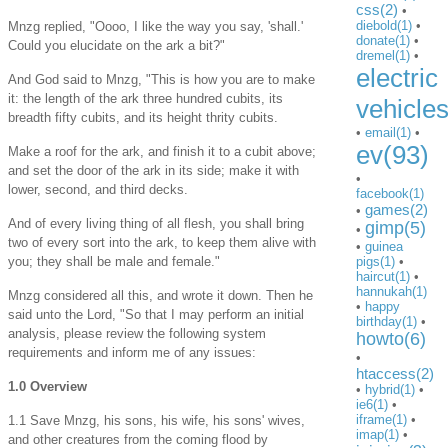
css(2)
•
diebold(1)
•
Mnzg replied, "Oooo, I like the way you say, 'shall.'
donate(1)
•
Could you elucidate on the ark a bit?"
dremel(1)
•
electric
And God said to Mnzg, "This is how you are to make
it: the length of the ark three hundred cubits, its
vehicle
breadth fifty cubits, and its height thrity cubits.
•
email(1)
•
ev(93)
Make a roof for the ark, and finish it to a cubit above;
and set the door of the ark in its side; make it with
•
lower, second, and third decks.
facebook(1)
games(2)
•
And of every living thing of all flesh, you shall bring
gimp(5)
•
two of every sort into the ark, to keep them alive with
•
guinea
you; they shall be male and female."
pigs(1)
•
haircut(1)
•
hannukah(1)
Mnzg considered all this, and wrote it down. Then he
•
happy
said unto the Lord, "So that I may perform an initial
birthday(1)
•
analysis, please review the following system
howto(6)
requirements and inform me of any issues:
•
htaccess(2)
1.0 Overview
•
hybrid(1)
•
ie6(1)
•
iframe(1)
•
1.1 Save Mnzg, his sons, his wife, his sons' wives,
imap(1)
•
and other creatures from the coming flood by