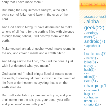
sorry that I have made them."
Entries by Tag
But Mnzg the Requirements Analyst, although a
picky sort of fella, found favor in the eyes of the
accessories(2
Lord.
alpha
•
geek(22)
And God said to Mnzg, "I have determined to make
an end of all flesh; for the earth is filled with violence
analogy
•
through them; behold, I will destroy them with the
man(2)
•
earth.
android(7)
•
apache(1)
Make yourself an ark of gopher wood; make rooms in
•
batteries(7
the ark, and cover it inside and out with pitch."
•
bets(1)
•
And Mnzg said to the Lord, "Your will be done. I just
bike(3)
•
wish I understood what you mean."
bugs(1)
•
bush(1)
•
card
God explained, "I shall bring a flood of waters upon
tricks(1)
•
the earth, to destroy all flesh in which is the breath of
cars(3)
•
life from under heaven; everything that is on the
charging(
earth shall die.
•
comment
bug(1)
•
But I will establish my covenant with you; and you
contraction
shall come into the ark, you, your sons, your wife,
timer(1)
•
and your sons' wives with you."
criterion(1)
•