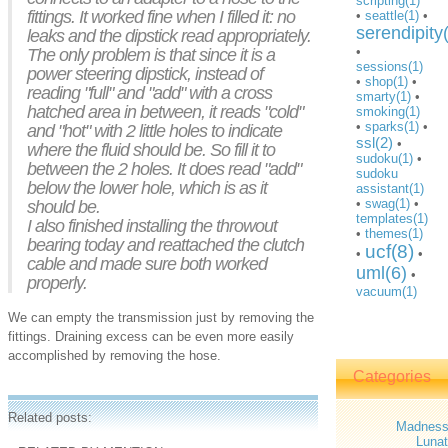
scripting(1)
fittings. It worked fine when I filled it: no
•
seattle(1)
•
serendipity
leaks and the dipstick read appropriately.
•
The only problem is that since it is a
sessions(1)
power steering dipstick, instead of
•
shop(1)
•
reading "full" and "add" with a cross
smarty(1)
•
hatched area in between, it reads "cold"
smoking(1)
•
sparks(1)
•
and "hot" with 2 little holes to indicate
ssl(2)
•
where the fluid should be. So fill it to
sudoku(1)
•
between the 2 holes. It does read "add"
sudoku
below the lower hole, which is as it
assistant(1)
•
swag(1)
•
should be.
templates(1)
I also finished installing the throwout
•
themes(1)
bearing today and reattached the clutch
ucf(8)
•
•
cable and made sure both worked
uml(6)
•
properly.
vacuum(1)
We can empty the transmission just by removing the
fittings. Draining excess can be even more easily
accomplished by removing the hose.
Categories
Related posts:
Madnes
Lunat