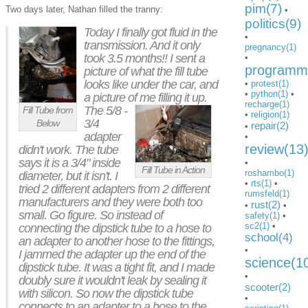
pim(7)
Two days later, Nathan filled the tranny:
•
politics(9)
Today I finally got fluid in the
•
transmission. And it only
pregnancy(1)
took 3.5 months!! I sent a
•
programmi
picture of what the fill tube
looks like under the car, and
•
protest(1)
•
python(1)
•
a picture of me filling it up.
recharge(1)
The 5/8 -
Fill Tube from
•
religion(1)
3/4
Below
repair(2)
•
adapter
•
review(13
didn't work. The tube
says it is a 3/4" inside
•
Fill Tube in Action
roshambo(1)
diameter, but it isn't. I
•
rts(1)
•
tried 2 different adapters from 2 different
rumsfeld(1)
manufacturers and they were both too
rust(2)
•
•
small. Go figure. So instead of
safety(1)
•
sc2(1)
•
connecting the dipstick tube to a hose to
school(4)
an adapter to another hose to the fittings,
•
I jammed the adapter up the end of the
science(1
dipstick tube. It was a tight fit, and I made
•
doubly sure it wouldn't leak by sealing it
scooter(2)
with silicon. So now the dipstick tube
•
connects to an adapter to a hose to the