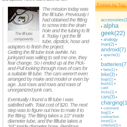
Entries by Tag
The mission today was
the fill tube. Previously I
had obtained the fitting
accessories(2
alpha
to screw into the drain
•
hole and the tubing to fit
geek(22)
The fill tube
it. Today I got the fill
components
analogy
•
tube, dipstick, hose and
man(2)
•
adapters to finish the project.
android(7)
Getting the fill tube took awhile. No
•
apache(1)
junkyard was willing to sell me one, they
•
fear change. So I ended up at the Pick-
batteries(7
and-Pull looking through rows of cars for
•
bets(1)
•
a suitable fill tube. The cars weren't even
bike(3)
•
arranged by make and model or even by
bugs(1)
•
bush(1)
•
age. Just rows and rows and rows of
card
unorganized junk cars.
tricks(1)
•
cars(3)
•
Eventually I found a fill tube I was
charging(
satisfied with. Total cost of $20. The next
•
comment
step was to figure out how to mate it to
bug(1)
•
the fitting. The fitting takes a 1/2" inside
contraction
diameter tube, and the filltube takes a
timer(1)
•
criterion(1)
•
3/4" inside diameter hose. PepBoys