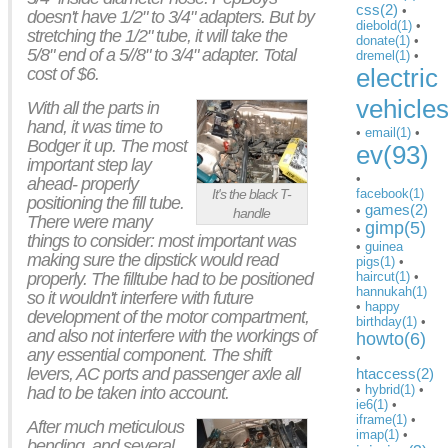
css(2)
•
doesn't have 1/2" to 3/4" adapters. But by
diebold(1)
•
stretching the 1/2" tube, it will take the
donate(1)
•
5/8" end of a 5//8" to 3/4" adapter. Total
dremel(1)
•
electric
cost of $6.
vehicle
With all the parts in
hand, it was time to
•
email(1)
•
Bodger it up. The most
ev(93)
important step lay
•
ahead- properly
facebook(1)
It's the black T-
positioning the fill tube.
games(2)
•
handle
There were many
gimp(5)
•
things to consider: most important was
•
guinea
making sure the dipstick would read
pigs(1)
•
properly. The filltube had to be positioned
haircut(1)
•
hannukah(1)
so it wouldn't interfere with future
•
happy
development of the motor compartment,
birthday(1)
•
and also not interfere with the workings of
howto(6)
any essential component. The shift
•
levers, AC ports and passenger axle all
htaccess(2)
•
hybrid(1)
•
had to be taken into account.
ie6(1)
•
iframe(1)
•
After much meticulous
imap(1)
•
bending, and several