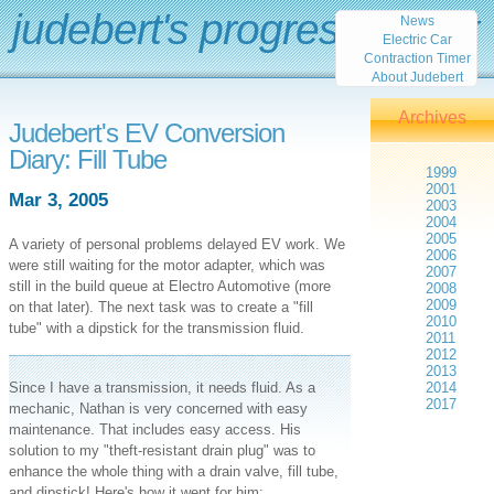
judebert's progress report
News
Electric Car
Contraction Timer
About Judebert
Archives
Judebert's EV Conversion
Diary: Fill Tube
1999
2001
Mar 3, 2005
2003
2004
2005
A variety of personal problems delayed EV work. We
2006
were still waiting for the motor adapter, which was
2007
still in the build queue at Electro Automotive (more
2008
2009
on that later). The next task was to create a "fill
2010
tube" with a dipstick for the transmission fluid.
2011
2012
2013
Since I have a transmission, it needs fluid. As a
2014
2017
mechanic, Nathan is very concerned with easy
maintenance. That includes easy access. His
solution to my "theft-resistant drain plug" was to
enhance the whole thing with a drain valve, fill tube,
and dipstick! Here's how it went for him: