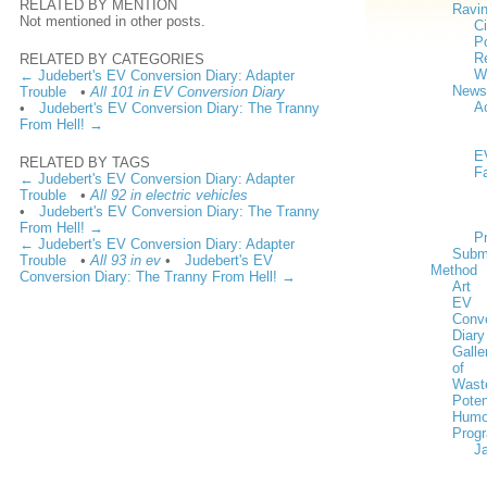
RELATED BY MENTION
Ravi
Not mentioned in other posts.
Ci
Po
Re
RELATED BY CATEGORIES
W
← Judebert's EV Conversion Diary: Adapter
News
Trouble
•
All 101 in EV Conversion Diary
Ac
•
Judebert's EV Conversion Diary: The Tranny
From Hell! →
E
RELATED BY TAGS
F
← Judebert's EV Conversion Diary: Adapter
Trouble
•
All 92 in electric vehicles
•
Judebert's EV Conversion Diary: The Tranny
From Hell! →
P
← Judebert's EV Conversion Diary: Adapter
Subm
Trouble
•
All 93 in ev
•
Judebert's EV
Method
Conversion Diary: The Tranny From Hell! →
Art
EV
Conv
Diary
Galle
of
Wast
Poten
Humo
Prog
J