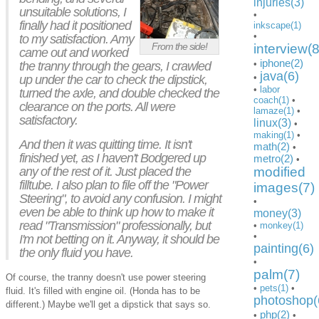
injuries(3)
unsuitable solutions, I
•
finally had it positioned
inkscape(1)
•
to my satisfaction. Amy
From the side!
interview(8
came out and worked
iphone(2)
•
the tranny through the gears, I crawled
java(6)
•
up under the car to check the dipstick,
•
labor
turned the axle, and double checked the
coach(1)
•
clearance on the ports. All were
lamaze(1)
•
satisfactory.
linux(3)
•
making(1)
•
And then it was quitting time. It isn't
math(2)
•
finished yet, as I haven't Bodgered up
metro(2)
•
any of the rest of it. Just placed the
modified
filltube. I also plan to file off the "Power
images(7)
Steering", to avoid any confusion. I might
•
even be able to think up how to make it
money(3)
read "Transmission" professionally, but
•
monkey(1)
•
I'm not betting on it. Anyway, it should be
painting(6)
the only fluid you have.
•
palm(7)
Of course, the tranny doesn't use power steering
•
pets(1)
•
fluid. It's filled with engine oil. (Honda has to be
photoshop(
different.) Maybe we'll get a dipstick that says so.
php(2)
•
•