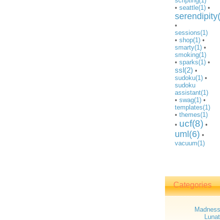
scripting(1)
•
seattle(1)
•
serendipity
•
sessions(1)
•
shop(1)
•
smarty(1)
•
smoking(1)
•
sparks(1)
•
ssl(2)
•
sudoku(1)
•
sudoku
assistant(1)
•
swag(1)
•
templates(1)
•
themes(1)
ucf(8)
•
•
uml(6)
•
vacuum(1)
Categories
Madnes
Lunat