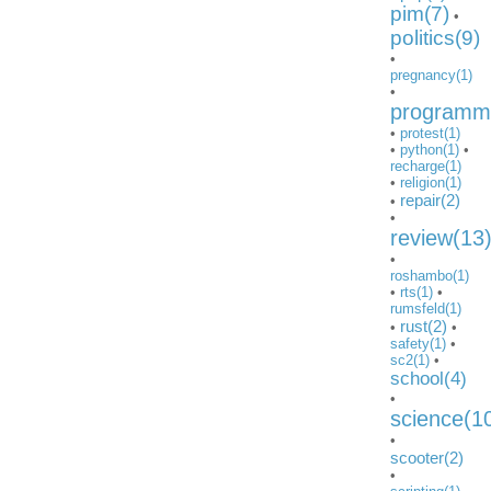
pim(7)
•
politics(9)
•
pregnancy(1)
•
programmi
•
protest(1)
•
python(1)
•
recharge(1)
•
religion(1)
repair(2)
•
•
review(13
•
roshambo(1)
•
rts(1)
•
rumsfeld(1)
rust(2)
•
•
safety(1)
•
sc2(1)
•
school(4)
•
science(1
•
scooter(2)
•