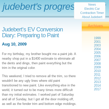
judebert's progress report
News
Electric Car
Contraction Timer
About Judebert
Archives
Judebert's EV Conversion
Diary: Preparing to Paint
1999
2001
Aug 10, 2009
2003
2004
2005
For my birthday, my brother bought me a paint job. A
2006
nearby shop put in a $1400 estimate to eliminate all
2007
the dents and dings, then paint everything but the
2008
2009
trim in the original color.
2010
2011
This weekend, I tried to remove all the trim, so there
2012
wouldn't be any ugly lines where old paint
2013
transitioned to new paint. Like everything else in the
2014
2017
world, it turned out to be many times more difficult
than my initial estimates. I worked part of Saturday
and all of Sunday, but I got all the door molding off,
as well as the fender trim and bottom edge moldings.