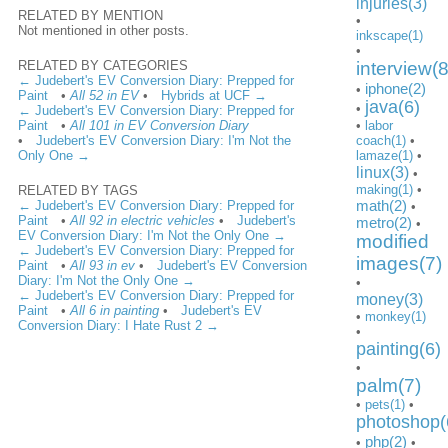
injuries(3)
RELATED BY MENTION
•
Not mentioned in other posts.
inkscape(1)
•
RELATED BY CATEGORIES
interview(8
← Judebert's EV Conversion Diary: Prepped for
iphone(2)
•
Paint
•
All 52 in EV
•
Hybrids at UCF →
java(6)
•
← Judebert's EV Conversion Diary: Prepped for
Paint
•
All 101 in EV Conversion Diary
•
labor
•
Judebert's EV Conversion Diary: I'm Not the
coach(1)
•
Only One →
lamaze(1)
•
linux(3)
•
making(1)
•
RELATED BY TAGS
math(2)
← Judebert's EV Conversion Diary: Prepped for
•
Paint
•
All 92 in electric vehicles
•
Judebert's
metro(2)
•
EV Conversion Diary: I'm Not the Only One →
modified
← Judebert's EV Conversion Diary: Prepped for
images(7)
Paint
•
All 93 in ev
•
Judebert's EV Conversion
Diary: I'm Not the Only One →
•
← Judebert's EV Conversion Diary: Prepped for
money(3)
Paint
•
All 6 in painting
•
Judebert's EV
•
monkey(1)
Conversion Diary: I Hate Rust 2 →
•
painting(6)
•
palm(7)
•
pets(1)
•
photoshop(
php(2)
•
•