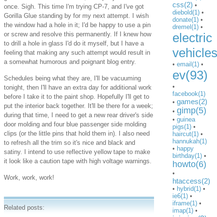
css(2)
•
once. Sigh. This time I'm trying CP-7, and I've got
diebold(1)
•
Gorilla Glue standing by for my next attempt. I wish
donate(1)
•
the window had a hole in it; I'd be happy to use a pin
dremel(1)
•
or screw and resolve this permanently. If I knew how
electric
to drill a hole in glass I'd do it myself, but I have a
vehicle
feeling that making any such attempt would result in
a somewhat humorous and poignant blog entry.
•
email(1)
•
ev(93)
Schedules being what they are, I'll be vacuuming
•
tonight, then I'll have an extra day for additional work
facebook(1)
before I take it to the paint shop. Hopefully I'll get to
games(2)
•
put the interior back together. It'll be there for a week;
gimp(5)
•
during that time, I need to get a new rear driver's side
•
guinea
door molding and four blue passenger side molding
pigs(1)
•
clips (or the little pins that hold them in). I also need
haircut(1)
•
hannukah(1)
to refresh all the trim so it's nice and black and
•
happy
satiny. I intend to use reflective yellow tape to make
birthday(1)
•
it look like a caution tape with high voltage warnings.
howto(6)
•
Work, work, work!
htaccess(2)
•
hybrid(1)
•
ie6(1)
•
iframe(1)
•
Related posts:
imap(1)
•