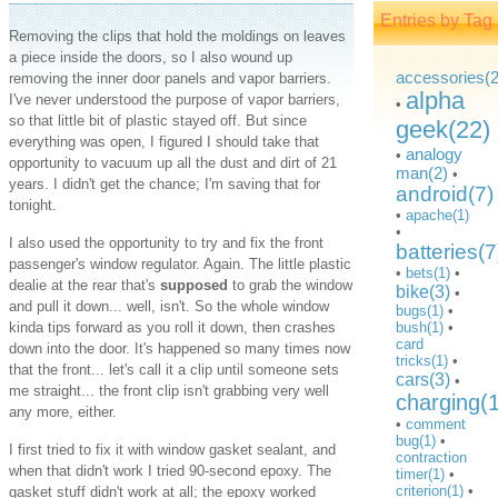
Entries by Tag
Removing the clips that hold the moldings on leaves
a piece inside the doors, so I also wound up
accessories(2
removing the inner door panels and vapor barriers.
alpha
I've never understood the purpose of vapor barriers,
•
so that little bit of plastic stayed off. But since
geek(22)
everything was open, I figured I should take that
analogy
•
opportunity to vacuum up all the dust and dirt of 21
man(2)
•
years. I didn't get the chance; I'm saving that for
android(7)
tonight.
•
apache(1)
•
I also used the opportunity to try and fix the front
batteries(7
passenger's window regulator. Again. The little plastic
•
bets(1)
•
dealie at the rear that's
supposed
to grab the window
bike(3)
•
and pull it down... well, isn't. So the whole window
bugs(1)
•
kinda tips forward as you roll it down, then crashes
bush(1)
•
card
down into the door. It's happened so many times now
tricks(1)
•
that the front... let's call it a clip until someone sets
cars(3)
•
me straight... the front clip isn't grabbing very well
charging(
any more, either.
•
comment
bug(1)
•
I first tried to fix it with window gasket sealant, and
contraction
when that didn't work I tried 90-second epoxy. The
timer(1)
•
criterion(1)
•
gasket stuff didn't work at all; the epoxy worked