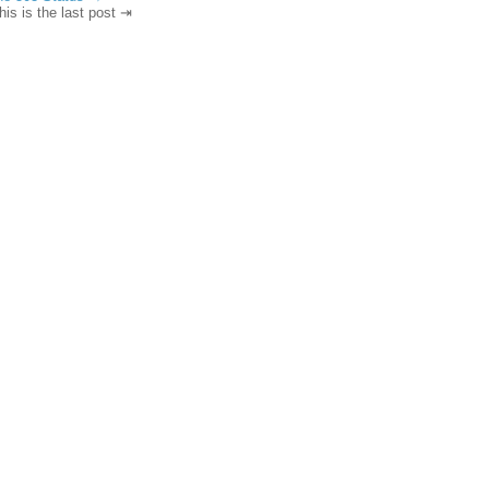
his is the last post ⇥