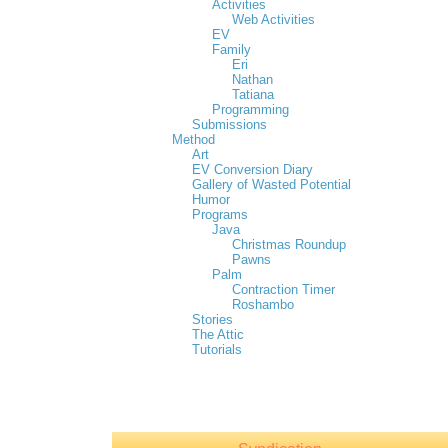
Activities
Web Activities
EV
Family
Eri
Nathan
Tatiana
Programming
Submissions
Method
Art
EV Conversion Diary
Gallery of Wasted Potential
Humor
Programs
Java
Christmas Roundup
Pawns
Palm
Contraction Timer
Roshambo
Stories
The Attic
Tutorials