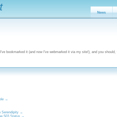
t
News
 I've bookmarked it (and now I've webmarked it via my site!), and you should, 
able →
h Serendipity →
he 503 Status →