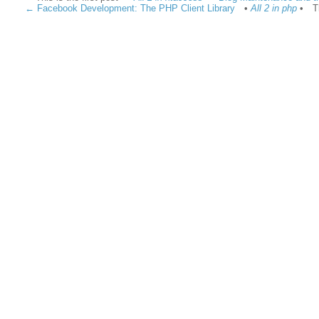
← Facebook Development: The PHP Client Library
•
All 2 in php
•
T