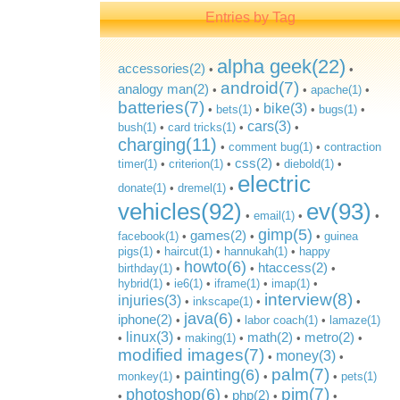
Entries by Tag
alpha geek(22)
accessories(2)
•
•
android(7)
analogy man(2)
•
•
apache(1)
•
batteries(7)
bike(3)
•
bets(1)
•
•
bugs(1)
•
cars(3)
bush(1)
•
card tricks(1)
•
•
charging(11)
•
comment bug(1)
•
contraction
css(2)
timer(1)
•
criterion(1)
•
•
diebold(1)
•
electric
donate(1)
•
dremel(1)
•
vehicles(92)
ev(93)
•
email(1)
•
•
gimp(5)
games(2)
facebook(1)
•
•
•
guinea
pigs(1)
•
haircut(1)
•
hannukah(1)
•
happy
howto(6)
htaccess(2)
birthday(1)
•
•
•
hybrid(1)
•
ie6(1)
•
iframe(1)
•
imap(1)
•
interview(8)
injuries(3)
•
inkscape(1)
•
•
java(6)
iphone(2)
•
•
labor coach(1)
•
lamaze(1)
linux(3)
math(2)
metro(2)
•
•
making(1)
•
•
•
modified images(7)
money(3)
•
•
palm(7)
painting(6)
monkey(1)
•
•
•
pets(1)
pim(7)
photoshop(6)
php(2)
•
•
•
•