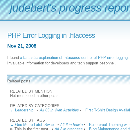
judebert's progress repor
PHP Error Logging in .htaccess
Nov 21, 2008
I found
a fantastic explanation of .htaccess control of PHP error logging
.
Invaluable information for developers and tech support pesonnel.
Related posts:
RELATED BY MENTION
Not mentioned in other posts.
RELATED BY CATEGORIES
← Leadership
•
All 65 in Web Activities
•
First T-Shirt Design Avail
RELATED BY TAGS
← Geo Metro Latch Swap
•
All 6 in howto
•
Bulletproof Theming wit
⇤ This is the first post
•
All 2 in htaccess
•
Blog Maintenance and t