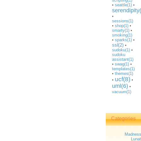
scripting(1)
•
seattle(1)
•
serendipity
•
sessions(1)
•
shop(1)
•
smarty(1)
•
smoking(1)
•
sparks(1)
•
ssl(2)
•
sudoku(1)
•
sudoku
assistant(1)
•
swag(1)
•
templates(1)
•
themes(1)
ucf(8)
•
•
uml(6)
•
vacuum(1)
Categories
Madnes
Lunat