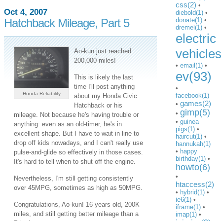
css(2)
•
Oct 4, 2007
diebold(1)
•
Hatchback Mileage, Part 5
donate(1)
•
dremel(1)
•
electric
vehicle
Ao-kun just reached
200,000 miles!
•
email(1)
•
ev(93)
This is likely the last
time I'll post anything
•
Honda Reliability
facebook(1)
about my Honda Civic
games(2)
•
Hatchback or his
gimp(5)
•
mileage. Not because he's having trouble or
•
guinea
anything: even as an old-timer, he's in
pigs(1)
•
excellent shape. But I have to wait in line to
haircut(1)
•
drop off kids nowadays, and I can't really use
hannukah(1)
•
happy
pulse-and-glide so effectively in those cases.
birthday(1)
•
It's hard to tell when to shut off the engine.
howto(6)
•
Nevertheless, I'm still getting consistently
htaccess(2)
over 45MPG, sometimes as high as 50MPG.
•
hybrid(1)
•
ie6(1)
•
Congratulations, Ao-kun! 16 years old, 200K
iframe(1)
•
miles, and still getting better mileage than a
imap(1)
•