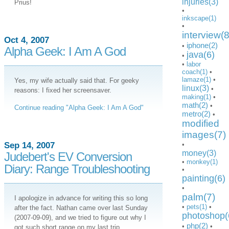
injuries(3)
Prius!
•
inkscape(1)
•
interview(8
Oct 4, 2007
iphone(2)
•
Alpha Geek: I Am A God
java(6)
•
•
labor
coach(1)
•
lamaze(1)
•
Yes, my wife actually said that. For geeky
linux(3)
•
reasons: I fixed her screensaver.
making(1)
•
math(2)
•
Continue reading "Alpha Geek: I Am A God"
metro(2)
•
modified
images(7)
Sep 14, 2007
•
money(3)
Judebert's EV Conversion
•
monkey(1)
Diary: Range Troubleshooting
•
painting(6)
•
palm(7)
I apologize in advance for writing this so long
•
pets(1)
•
after the fact. Nathan came over last Sunday
photoshop(
(2007-09-09), and we tried to figure out why I
php(2)
•
•
got such short range on my last trip.