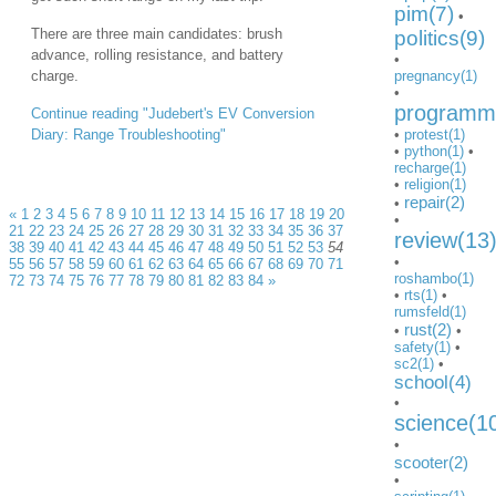
pim(7)
•
There are three main candidates: brush
politics(9)
advance, rolling resistance, and battery
•
charge.
pregnancy(1)
•
programmi
Continue reading "Judebert's EV Conversion
Diary: Range Troubleshooting"
•
protest(1)
•
python(1)
•
recharge(1)
•
religion(1)
repair(2)
•
«
1
2
3
4
5
6
7
8
9
10
11
12
13
14
15
16
17
18
19
20
•
21
22
23
24
25
26
27
28
29
30
31
32
33
34
35
36
37
review(13
38
39
40
41
42
43
44
45
46
47
48
49
50
51
52
53
54
•
55
56
57
58
59
60
61
62
63
64
65
66
67
68
69
70
71
roshambo(1)
72
73
74
75
76
77
78
79
80
81
82
83
84
»
•
rts(1)
•
rumsfeld(1)
rust(2)
•
•
safety(1)
•
sc2(1)
•
school(4)
•
science(1
•
scooter(2)
•