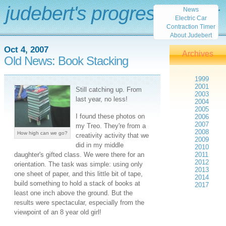
judebert's progress report
News
Electric Car
Contraction Timer
About Judebert
Oct 4, 2007
Archives
Old News: Book Stacking
1999
2001
Still catching up. From
2003
last year, no less!
2004
2005
I found these photos on
2006
2007
my Treo. They're from a
2008
How high can we go?
creativity activity that we
2009
did in my middle
2010
daughter's gifted class. We were there for an
2011
2012
orientation. The task was simple: using only
2013
one sheet of paper, and this little bit of tape,
2014
build something to hold a stack of books at
2017
least one inch above the ground. But the
results were spectacular, especially from the
viewpoint of an 8 year old girl!