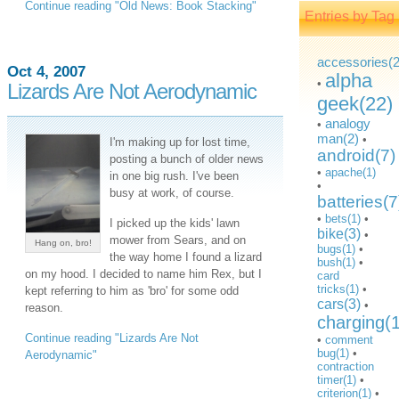
Continue reading "Old News: Book Stacking"
Entries by Tag
accessories(2
Oct 4, 2007
alpha
•
Lizards Are Not Aerodynamic
geek(22)
analogy
•
man(2)
•
I'm making up for lost time,
android(7)
posting a bunch of older news
•
apache(1)
in one big rush. I've been
•
busy at work, of course.
batteries(7
•
bets(1)
•
I picked up the kids' lawn
bike(3)
•
mower from Sears, and on
Hang on, bro!
bugs(1)
•
the way home I found a lizard
bush(1)
•
on my hood. I decided to name him Rex, but I
card
tricks(1)
•
kept referring to him as 'bro' for some odd
cars(3)
•
reason.
charging(
Continue reading "Lizards Are Not
•
comment
bug(1)
•
Aerodynamic"
contraction
timer(1)
•
criterion(1)
•