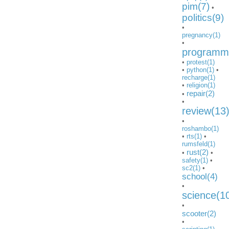
pim(7)
•
politics(9)
•
pregnancy(1)
•
programmi
•
protest(1)
•
python(1)
•
recharge(1)
•
religion(1)
repair(2)
•
•
review(13
•
roshambo(1)
•
rts(1)
•
rumsfeld(1)
rust(2)
•
•
safety(1)
•
sc2(1)
•
school(4)
•
science(1
•
scooter(2)
•