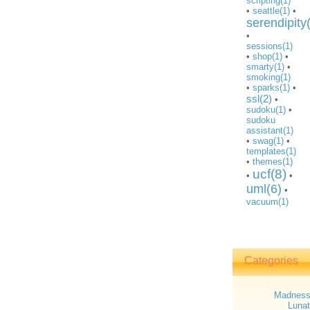
scripting(1)
•
seattle(1)
•
serendipity
•
sessions(1)
•
shop(1)
•
smarty(1)
•
smoking(1)
•
sparks(1)
•
ssl(2)
•
sudoku(1)
•
sudoku
assistant(1)
•
swag(1)
•
templates(1)
•
themes(1)
ucf(8)
•
•
uml(6)
•
vacuum(1)
Categories
Madnes
Lunat