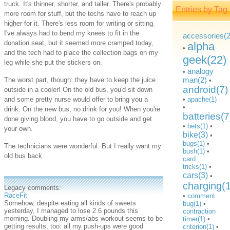
truck. It's thinner, shorter, and taller. There's probably
Entries by Tag
more room for stuff, but the techs have to reach up
higher for it. There's less room for writing or sitting.
I've always had to bend my knees to fit in the
accessories(2
donation seat, but it seemed more cramped today,
alpha
•
and the tech had to place the collection bags on my
geek(22)
leg while she put the stickers on.
analogy
•
man(2)
The worst part, though: they have to keep the juice
•
android(7)
outside in a cooler! On the old bus, you'd sit down
and some pretty nurse would offer to bring you a
•
apache(1)
•
drink. On the new bus, no drink for you! When you're
batteries(7
done giving blood, you have to go outside and get
•
bets(1)
•
your own.
bike(3)
•
bugs(1)
•
The technicians were wonderful. But I really want my
bush(1)
•
old bus back.
card
tricks(1)
•
cars(3)
•
charging(
Legacy comments:
RaceFit
•
comment
Somehow, despite eating all kinds of sweets
bug(1)
•
yesterday, I managed to lose 2.6 pounds this
contraction
morning. Doubling my arms/abs workout seems to be
timer(1)
•
getting results, too: all my push-ups were good
criterion(1)
•