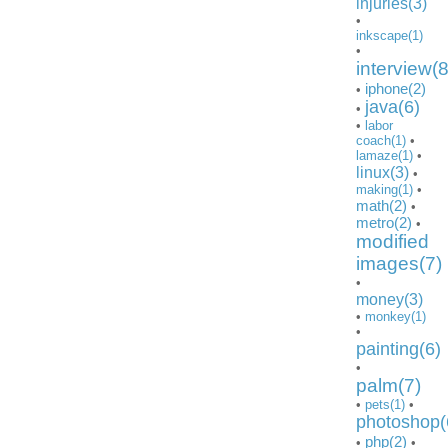
injuries(3)
•
inkscape(1)
•
interview(8
iphone(2)
•
java(6)
•
•
labor
coach(1)
•
lamaze(1)
•
linux(3)
•
making(1)
•
math(2)
•
metro(2)
•
modified
images(7)
•
money(3)
•
monkey(1)
•
painting(6)
•
palm(7)
•
pets(1)
•
photoshop(
php(2)
•
•