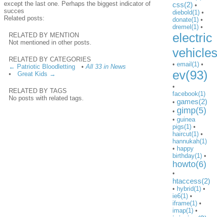
except the last one. Perhaps the biggest indicator of
css(2)
•
succes
diebold(1)
•
Related posts:
donate(1)
•
dremel(1)
•
electric
RELATED BY MENTION
Not mentioned in other posts.
vehicle
RELATED BY CATEGORIES
•
email(1)
•
← Patriotic Bloodletting
•
All 33 in News
ev(93)
•
Great Kids →
•
RELATED BY TAGS
facebook(1)
No posts with related tags.
games(2)
•
gimp(5)
•
•
guinea
pigs(1)
•
haircut(1)
•
hannukah(1)
•
happy
birthday(1)
•
howto(6)
•
htaccess(2)
•
hybrid(1)
•
ie6(1)
•
iframe(1)
•
imap(1)
•