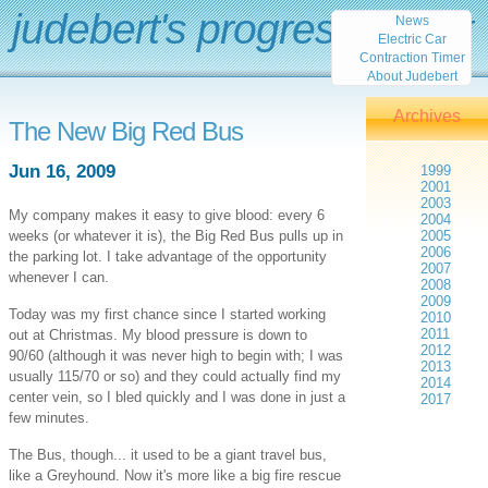
judebert's progress report
News
Electric Car
Contraction Timer
About Judebert
Archives
The New Big Red Bus
Jun 16, 2009
1999
2001
2003
My company makes it easy to give blood: every 6
2004
weeks (or whatever it is), the Big Red Bus pulls up in
2005
2006
the parking lot. I take advantage of the opportunity
2007
whenever I can.
2008
2009
Today was my first chance since I started working
2010
2011
out at Christmas. My blood pressure is down to
2012
90/60 (although it was never high to begin with; I was
2013
usually 115/70 or so) and they could actually find my
2014
center vein, so I bled quickly and I was done in just a
2017
few minutes.
The Bus, though... it used to be a giant travel bus,
like a Greyhound. Now it's more like a big fire rescue