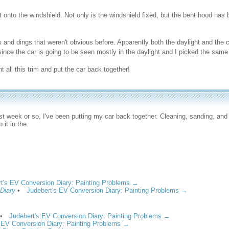
 onto the windshield. Not only is the windshield fixed, but the bent hood has
s and dings that weren't obvious before. Apparently both the daylight and the c
since the car is going to be seen mostly in the daylight and I picked the same 
t all this trim and put the car back together!
st week or so, I've been putting my car back together. Cleaning, sanding, and
 it in the
t's EV Conversion Diary: Painting Problems →
 Diary
•
Judebert's EV Conversion Diary: Painting Problems →
•
Judebert's EV Conversion Diary: Painting Problems →
 EV Conversion Diary: Painting Problems →