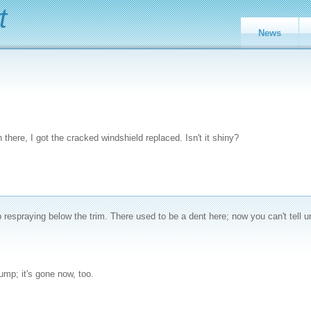
t
News
 there, I got the cracked windshield replaced. Isn't it shiny?
espraying below the trim. There used to be a dent here; now you can't tell u
ump; it's gone now, too.