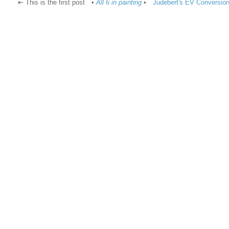
⇤ This is the first post
•
All 6 in painting
•
Judebert's EV Conversion