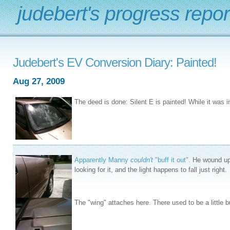
judebert's progress repor
Judebert's EV Conversion Diary: Painted!
Aug 27, 2009
The deed is done: Silent E is painted! While it was in
Apparently Manny
couldn't
"buff it out".
He wound up r
looking for it, and the light happens to fall just right.
The "wing" attaches here. There used to be a little b