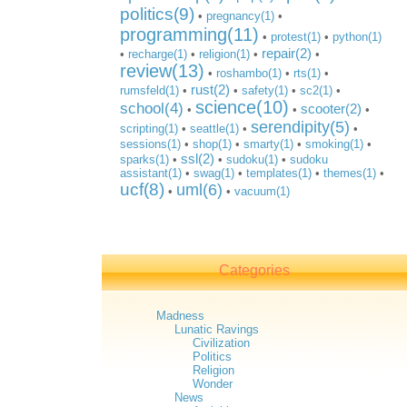
politics(9)
•
pregnancy(1)
•
programming(11)
•
protest(1)
•
python(1)
repair(2)
•
recharge(1)
•
religion(1)
•
•
review(13)
•
roshambo(1)
•
rts(1)
•
rust(2)
rumsfeld(1)
•
•
safety(1)
•
sc2(1)
•
science(10)
school(4)
scooter(2)
•
•
•
serendipity(5)
scripting(1)
•
seattle(1)
•
•
sessions(1)
•
shop(1)
•
smarty(1)
•
smoking(1)
•
ssl(2)
sparks(1)
•
•
sudoku(1)
•
sudoku
assistant(1)
•
swag(1)
•
templates(1)
•
themes(1)
•
ucf(8)
uml(6)
•
•
vacuum(1)
Categories
Madness
Lunatic Ravings
Civilization
Politics
Religion
Wonder
News