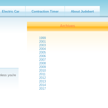
Electric Car
Contraction Timer
About Judebert
Archives
1999
2001
2003
2004
2005
2006
2007
2008
2009
2010
2011
nless you're
2012
2013
2014
2017