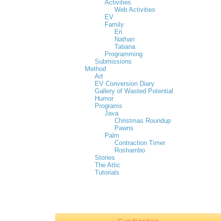
Activities
Web Activities
EV
Family
Eri
Nathan
Tatiana
Programming
Submissions
Method
Art
EV Conversion Diary
Gallery of Wasted Potential
Humor
Programs
Java
Christmas Roundup
Pawns
Palm
Contraction Timer
Roshambo
Stories
The Attic
Tutorials