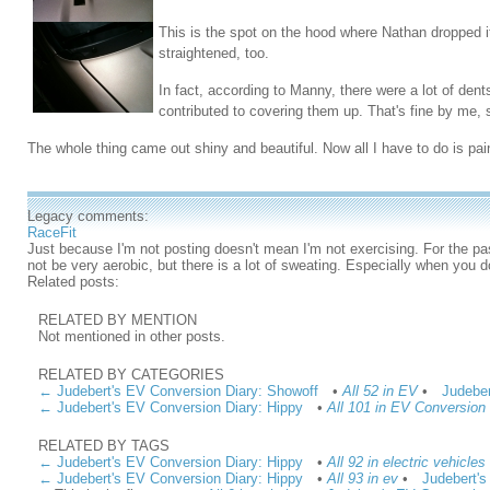
This is the spot on the hood where Nathan dropped it
straightened, too.
In fact, according to Manny, there were a lot of dent
contributed to covering them up. That's fine by me, 
The whole thing came out shiny and beautiful. Now all I have to do is pain
Legacy comments:
RaceFit
Just because I'm not posting doesn't mean I'm not exercising. For the pa
not be very aerobic, but there is a lot of sweating. Especially when you do
Related posts:
RELATED BY MENTION
Not mentioned in other posts.
RELATED BY CATEGORIES
← Judebert's EV Conversion Diary: Showoff
•
All 52 in EV
•
Judeber
← Judebert's EV Conversion Diary: Hippy
•
All 101 in EV Conversion
RELATED BY TAGS
← Judebert's EV Conversion Diary: Hippy
•
All 92 in electric vehicles
← Judebert's EV Conversion Diary: Hippy
•
All 93 in ev
•
Judebert's