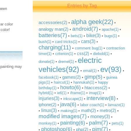
Entries by Tag
 been
alpha geek(22)
accessories(2)
•
•
ar color
android(7)
analogy man(2)
•
•
apache(1)
•
color!
batteries(7)
bike(3)
•
bets(1)
•
•
bugs(1)
•
cars(3)
bush(1)
•
card tricks(1)
•
•
charging(11)
•
comment bug(1)
•
contraction
css(2)
timer(1)
•
criterion(1)
•
•
diebold(1)
•
electric
donate(1)
•
dremel(1)
•
 painting may
vehicles(92)
ev(93)
•
email(1)
•
•
gimp(5)
games(2)
facebook(1)
•
•
•
guinea
pigs(1)
•
haircut(1)
•
hannukah(1)
•
happy
howto(6)
htaccess(2)
birthday(1)
•
•
•
hybrid(1)
•
ie6(1)
•
iframe(1)
•
imap(1)
•
interview(8)
injuries(3)
•
inkscape(1)
•
•
java(6)
iphone(2)
•
•
labor coach(1)
•
lamaze(1)
linux(3)
math(2)
metro(2)
•
•
making(1)
•
•
•
modified images(7)
money(3)
•
•
palm(7)
painting(6)
monkey(1)
•
•
•
pets(1)
pim(7)
photoshop(6)
php(2)
•
•
•
•