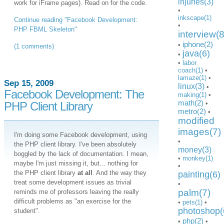
injuries(3)
work for iFrame pages). Read on for the code.
•
inkscape(1)
Continue reading "Facebook Development:
•
PHP FBML Skeleton"
interview(8
iphone(2)
•
(1 comments)
java(6)
•
•
labor
coach(1)
•
lamaze(1)
•
Sep 15, 2009
linux(3)
•
Facebook Development: The
making(1)
•
math(2)
PHP Client Library
•
metro(2)
•
modified
images(7)
I'm doing some Facebook development, using
•
the PHP client library. I've been absolutely
money(3)
boggled by the lack of documentation. I mean,
•
monkey(1)
maybe I'm just missing it, but... nothing for
•
the PHP client library
at all
. And the way they
painting(6)
treat some development issues as trivial
•
palm(7)
reminds me of professors leaving the really
difficult problems as "an exercise for the
•
pets(1)
•
photoshop(
student".
php(2)
•
•