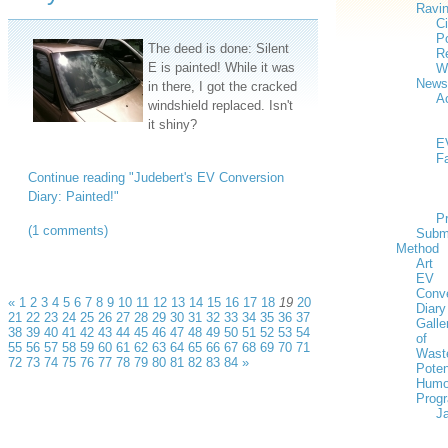
Ravi
Ci
Po
The deed is done: Silent
Re
E is painted! While it was
W
News
in there, I got the cracked
Ac
windshield replaced. Isn't
it shiny?
E
F
Continue reading "Judebert's EV Conversion
Diary: Painted!"
P
(1 comments)
Subm
Method
Art
EV
Conv
«
1
2
3
4
5
6
7
8
9
10
11
12
13
14
15
16
17
18
19
20
Diary
21
22
23
24
25
26
27
28
29
30
31
32
33
34
35
36
37
Galle
38
39
40
41
42
43
44
45
46
47
48
49
50
51
52
53
54
of
55
56
57
58
59
60
61
62
63
64
65
66
67
68
69
70
71
Wast
72
73
74
75
76
77
78
79
80
81
82
83
84
»
Poten
Humo
Prog
J