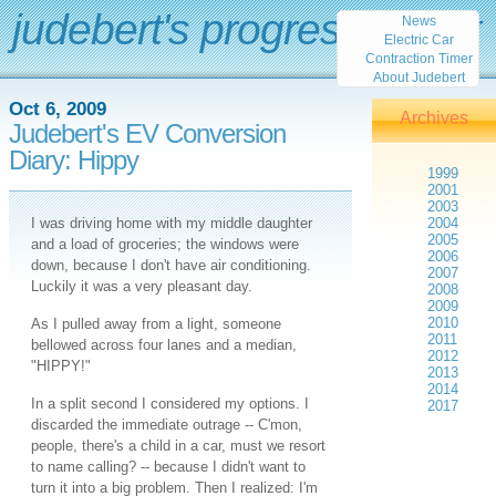
judebert's progress report
News
Electric Car
Contraction Timer
About Judebert
Oct 6, 2009
Archives
Judebert's EV Conversion
Diary: Hippy
1999
2001
2003
I was driving home with my middle daughter
2004
2005
and a load of groceries; the windows were
2006
down, because I don't have air conditioning.
2007
Luckily it was a very pleasant day.
2008
2009
2010
As I pulled away from a light, someone
2011
bellowed across four lanes and a median,
2012
"HIPPY!"
2013
2014
In a split second I considered my options. I
2017
discarded the immediate outrage -- C'mon,
people, there's a child in a car, must we resort
to name calling? -- because I didn't want to
turn it into a big problem. Then I realized: I'm