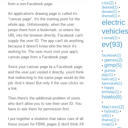
css(2)
•
from a non-Facebook page.
diebold(1)
•
donate(1)
•
An application's drawing page is called it's
dremel(1)
•
"canvas page". It's the starting point for the
electric
whole app. Unfortunately, when the user
vehicle
jumps there from a bookmark, or enters the
URL into the browser directly, Facebook can't
•
email(1)
•
supply the user ID. The app can't do anything,
ev(93)
because it doesn't know who the heck it's
•
working for. The user must visit your app's
facebook(1)
canvas page from a Facebook page.
games(2)
•
gimp(5)
•
Since your canvas page
is
a Facebook page,
•
guinea
and the user just visited it directly, you'd think
pigs(1)
•
that redirecting to the same page would do the
haircut(1)
•
job. And it does! But only if the user clicks on
hannukah(1)
•
happy
a link.
birthday(1)
•
howto(6)
Then there's the additional problem of users
•
who don't allow you to see their user ID. You
htaccess(2)
have to ask them for permission first.
•
hybrid(1)
•
ie6(1)
•
I put together a skeleton that takes care of all
iframe(1)
•
these issues for FBML pages (I don't think it'll
imap(1)
•