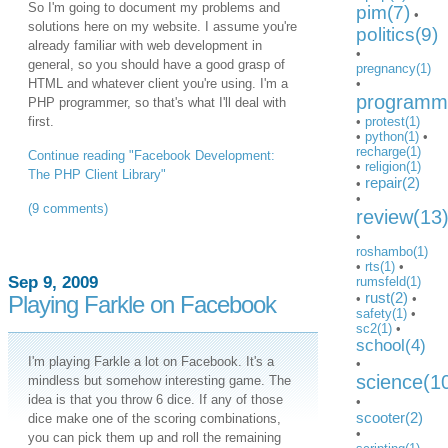
So I'm going to document my problems and
pim(7)
•
solutions here on my website. I assume you're
politics(9)
already familiar with web development in
•
general, so you should have a good grasp of
pregnancy(1)
HTML and whatever client you're using. I'm a
•
programmi
PHP programmer, so that's what I'll deal with
first.
•
protest(1)
•
python(1)
•
recharge(1)
Continue reading "Facebook Development:
•
religion(1)
The PHP Client Library"
repair(2)
•
•
(9 comments)
review(13
•
roshambo(1)
•
rts(1)
•
Sep 9, 2009
rumsfeld(1)
rust(2)
Playing Farkle on Facebook
•
•
safety(1)
•
sc2(1)
•
school(4)
I'm playing Farkle a lot on Facebook. It's a
•
science(1
mindless but somehow interesting game. The
idea is that you throw 6 dice. If any of those
•
scooter(2)
dice make one of the scoring combinations,
•
you can pick them up and roll the remaining