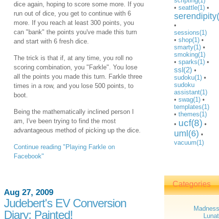
scripting(1)
dice again, hoping to score some more. If you
•
seattle(1)
•
run out of dice, you get to continue with 6
serendipity
more. If you reach at least 300 points, you
•
can "bank" the points you've made this turn
sessions(1)
•
shop(1)
•
and start with 6 fresh dice.
smarty(1)
•
smoking(1)
The trick is that if, at any time, you roll no
•
sparks(1)
•
scoring combination, you "Farkle". You lose
ssl(2)
•
all the points you made this turn. Farkle three
sudoku(1)
•
sudoku
times in a row, and you lose 500 points, to
assistant(1)
boot.
•
swag(1)
•
templates(1)
Being the mathematically inclined person I
•
themes(1)
am, I've been trying to find the most
ucf(8)
•
•
advantageous method of picking up the dice.
uml(6)
•
vacuum(1)
Continue reading "Playing Farkle on
Facebook"
Categories
Aug 27, 2009
Judebert's EV Conversion
Madnes
Diary: Painted!
Lunat