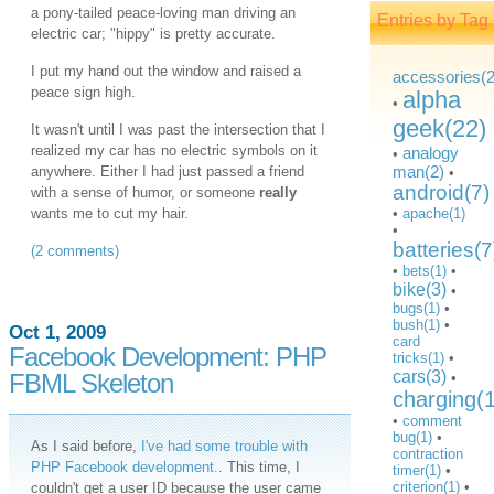
a pony-tailed peace-loving man driving an
Entries by Tag
electric car; "hippy" is pretty accurate.
I put my hand out the window and raised a
accessories(2
peace sign high.
alpha
•
geek(22)
It wasn't until I was past the intersection that I
realized my car has no electric symbols on it
analogy
•
man(2)
anywhere. Either I had just passed a friend
•
android(7)
with a sense of humor, or someone
really
wants me to cut my hair.
•
apache(1)
•
batteries(7
(2 comments)
•
bets(1)
•
bike(3)
•
bugs(1)
•
bush(1)
•
Oct 1, 2009
card
Facebook Development: PHP
tricks(1)
•
cars(3)
FBML Skeleton
•
charging(
•
comment
bug(1)
•
As I said before,
I've had some trouble with
contraction
PHP Facebook development.
. This time, I
timer(1)
•
criterion(1)
•
couldn't get a user ID because the user came