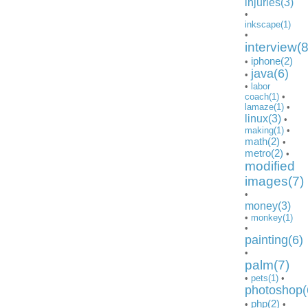
injuries(3)
•
inkscape(1)
•
interview(8
iphone(2)
•
java(6)
•
•
labor
coach(1)
•
lamaze(1)
•
linux(3)
•
making(1)
•
math(2)
•
metro(2)
•
modified
images(7)
•
money(3)
•
monkey(1)
•
painting(6)
•
palm(7)
•
pets(1)
•
photoshop(
php(2)
•
•