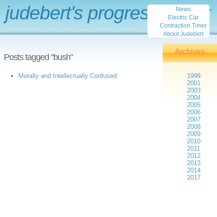
judebert's progress report
News
Electric Car
Contraction Timer
About Judebert
Archives
Posts tagged "bush"
Morally and Intellectually Confused
1999
2001
2003
2004
2005
2006
2007
2008
2009
2010
2011
2012
2013
2014
2017