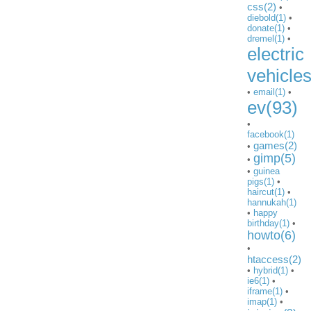
css(2)
•
diebold(1)
•
donate(1)
•
dremel(1)
•
electric
vehicle
•
email(1)
•
ev(93)
•
facebook(1)
games(2)
•
gimp(5)
•
•
guinea
pigs(1)
•
haircut(1)
•
hannukah(1)
•
happy
birthday(1)
•
howto(6)
•
htaccess(2)
•
hybrid(1)
•
ie6(1)
•
iframe(1)
•
imap(1)
•