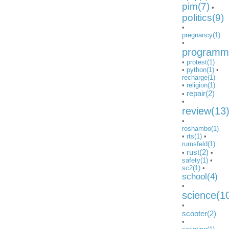
pim(7)
•
politics(9)
•
pregnancy(1)
•
programmi
•
protest(1)
•
python(1)
•
recharge(1)
•
religion(1)
repair(2)
•
•
review(13
•
roshambo(1)
•
rts(1)
•
rumsfeld(1)
rust(2)
•
•
safety(1)
•
sc2(1)
•
school(4)
•
science(1
•
scooter(2)
•