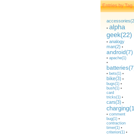
Entries by Tag
accessories(2
alpha
•
geek(22)
analogy
•
man(2)
•
android(7)
•
apache(1)
•
batteries(7
•
bets(1)
•
bike(3)
•
bugs(1)
•
bush(1)
•
card
tricks(1)
•
cars(3)
•
charging(
•
comment
bug(1)
•
contraction
timer(1)
•
criterion(1)
•