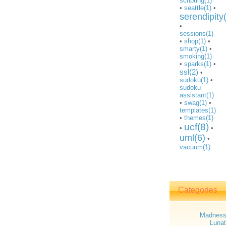
scripting(1)
•
seattle(1)
•
serendipity
•
sessions(1)
•
shop(1)
•
smarty(1)
•
smoking(1)
•
sparks(1)
•
ssl(2)
•
sudoku(1)
•
sudoku
assistant(1)
•
swag(1)
•
templates(1)
•
themes(1)
ucf(8)
•
•
uml(6)
•
vacuum(1)
Categories
Madnes
Lunat