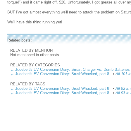
torque!") and it came right off. $20. Unfortunately, I got grease all over m
BUT I've got almost everything we'll need to attack the problem on Satur
We'll have this thing running yet!
Related posts:
RELATED BY MENTION
Not mentioned in other posts.
RELATED BY CATEGORIES
← Judebert's EV Conversion Diary: Smart Charger vs. Dumb Batteries
← Judebert's EV Conversion Diary: BrushWhacked, part 8
•
All 101 
RELATED BY TAGS
← Judebert's EV Conversion Diary: BrushWhacked, part 8
•
All 92 in
← Judebert's EV Conversion Diary: BrushWhacked, part 8
•
All 93 in