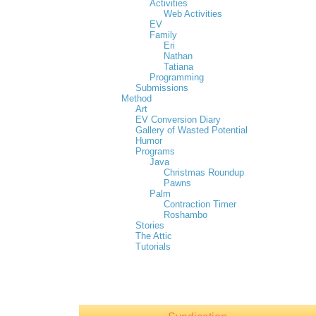
Activities
Web Activities
EV
Family
Eri
Nathan
Tatiana
Programming
Submissions
Method
Art
EV Conversion Diary
Gallery of Wasted Potential
Humor
Programs
Java
Christmas Roundup
Pawns
Palm
Contraction Timer
Roshambo
Stories
The Attic
Tutorials