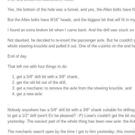
Yes, the bottom of the hole was a funnel, and yes, the Allen bolts have flat 
But the Allen bolts have 9/16" heads, and the biggest bit that will fit in my 3
I found an extra broken bit when I came back. And the drill was stuck so 
Not daunted, he decided to re-insert the passenger axle. But he couldn't 
whole steering knuckle and pulled it out. One of the u-joints on the end h
End of day.
That left me with four things to do:
get a 5/8" drill bit with a 3/8" shank,
get the old bit out of the drill,
get a mechanic to remove the axle from the steering knuckle, and
get a new axle
.
Nobody anywhere has a 5/8" drill bit with a 3/8" shank suitable for drilli
to get a 1/2" drill (won't Eri be pleased? :-P) Lowe's couldn't get the bit out
yesterday. The easiest part of the whole thing has been new axle: the Au
The mechanic wasn't open by the time I got to him yesterday; this morning