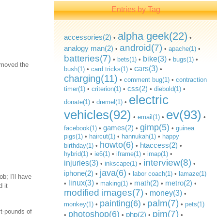
Entries by Tag
alpha geek(22)
accessories(2)
•
•
android(7)
analogy man(2)
•
•
apache(1)
•
batteries(7)
bike(3)
•
bets(1)
•
•
bugs(1)
•
removed the
cars(3)
bush(1)
•
card tricks(1)
•
•
charging(11)
•
comment bug(1)
•
contraction
css(2)
timer(1)
•
criterion(1)
•
•
diebold(1)
•
electric
donate(1)
•
dremel(1)
•
vehicles(92)
ev(93)
•
email(1)
•
•
gimp(5)
games(2)
facebook(1)
•
•
•
guinea
pigs(1)
•
haircut(1)
•
hannukah(1)
•
happy
howto(6)
htaccess(2)
birthday(1)
•
•
•
hybrid(1)
•
ie6(1)
•
iframe(1)
•
imap(1)
•
interview(8)
injuries(3)
•
inkscape(1)
•
•
java(6)
iphone(2)
•
•
labor coach(1)
•
lamaze(1)
b; I'll have
linux(3)
math(2)
metro(2)
•
•
making(1)
•
•
•
 it
modified images(7)
money(3)
•
•
palm(7)
painting(6)
monkey(1)
•
•
•
pets(1)
ft-pounds of
pim(7)
photoshop(6)
php(2)
•
•
•
•