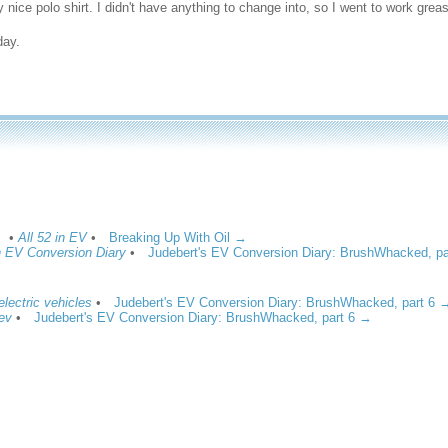
y nice polo shirt. I didn't have anything to change into, so I went to work greas
day.
•
All 52 in EV
•
Breaking Up With Oil →
in EV Conversion Diary
•
Judebert's EV Conversion Diary: BrushWhacked, p
 electric vehicles
•
Judebert's EV Conversion Diary: BrushWhacked, part 6 
 ev
•
Judebert's EV Conversion Diary: BrushWhacked, part 6 →