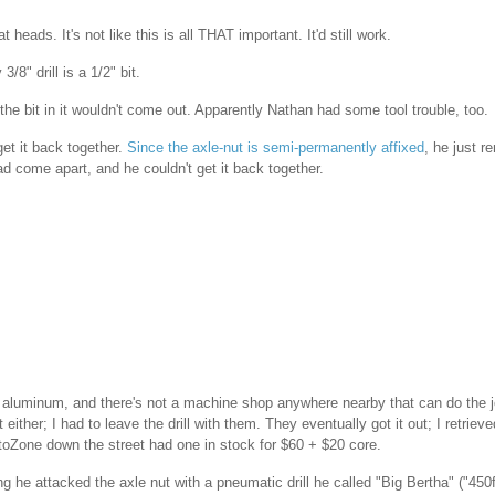
heads. It's not like this is all THAT important. It'd still work.
/8" drill is a 1/2" bit.
the bit in it wouldn't come out. Apparently Nathan had some tool trouble, too.
get it back together.
Since the axle-nut is semi-permanently affixed
, he just 
ad come apart, and he couldn't get it back together.
ng aluminum, and there's not a machine shop anywhere nearby that can do the jo
 either; I had to leave the drill with them. They eventually got it out; I retrieved
toZone down the street had one in stock for $60 + $20 core.
 he attacked the axle nut with a pneumatic drill he called "Big Bertha" ("450