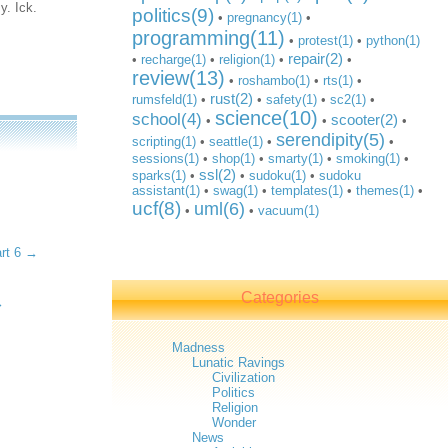
y. Ick.
politics(9)
•
pregnancy(1)
•
programming(11)
•
protest(1)
•
python(1)
repair(2)
•
recharge(1)
•
religion(1)
•
•
review(13)
•
roshambo(1)
•
rts(1)
•
rust(2)
rumsfeld(1)
•
•
safety(1)
•
sc2(1)
•
science(10)
school(4)
scooter(2)
•
•
•
serendipity(5)
scripting(1)
•
seattle(1)
•
•
sessions(1)
•
shop(1)
•
smarty(1)
•
smoking(1)
•
ssl(2)
sparks(1)
•
•
sudoku(1)
•
sudoku
assistant(1)
•
swag(1)
•
templates(1)
•
themes(1)
•
ucf(8)
uml(6)
•
•
vacuum(1)
art 6 →
Categories
→
Madness
Lunatic Ravings
Civilization
Politics
Religion
Wonder
News