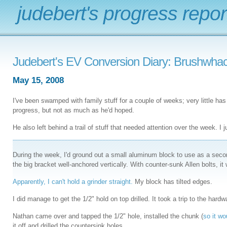
judebert's progress repor
Judebert's EV Conversion Diary: Brushwhac
May 15, 2008
I've been swamped with family stuff for a couple of weeks; very little 
progress, but not as much as he'd hoped.
He also left behind a trail of stuff that needed attention over the week. I ju
During the week, I'd ground out a small aluminum block to use as a seco
the big bracket well-anchored vertically. With counter-sunk Allen bolts, it 
Apparently, I can't hold a grinder straight.
My block has tilted edges.
I did manage to get the 1/2" hold on top drilled. It took a trip to the hard
Nathan came over and tapped the 1/2" hole, installed the chunk (
so it wo
it off and drilled the countersink holes.