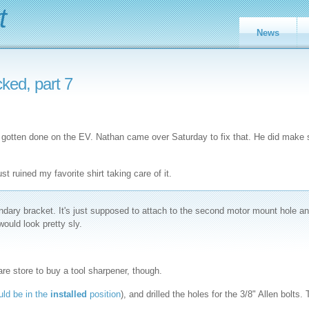
t
News
ked, part 7
has gotten done on the EV. Nathan came over Saturday to fix that. He did make
st ruined my favorite shirt taking care of it.
ndary bracket. It's just supposed to attach to the second motor mount hole a
would look pretty sly.
ware store to buy a tool sharpener, though.
uld be in the
installed
position
), and drilled the holes for the 3/8" Allen bolts.