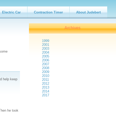
Electric Car
Contraction Timer
About Judebert
Archives
1999
2001
2003
 some
2004
2005
2006
2007
2008
2009
2010
nd help keep
2011
2012
2013
2014
2017
 Then he took