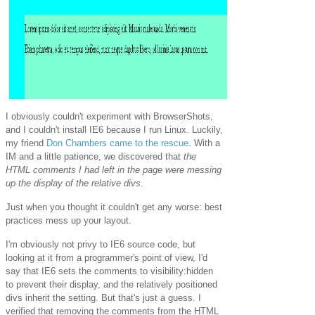
I obviously couldn't experiment with BrowserShots,
and I couldn't install IE6 because I run Linux. Luckily,
my friend
Don Chambers came to the rescue
. With a
IM and a little patience, we discovered that
the
HTML comments I had left in the page were messing
up the display of the relative divs
.
Just when you thought it couldn't get any worse: best
practices mess up your layout.
I'm obviously not privy to IE6 source code, but
looking at it from a programmer's point of view, I'd
say that IE6 sets the comments to visibility:hidden
to prevent their display, and the relatively positioned
divs inherit the setting. But that's just a guess. I
verified that removing the comments from the HTML