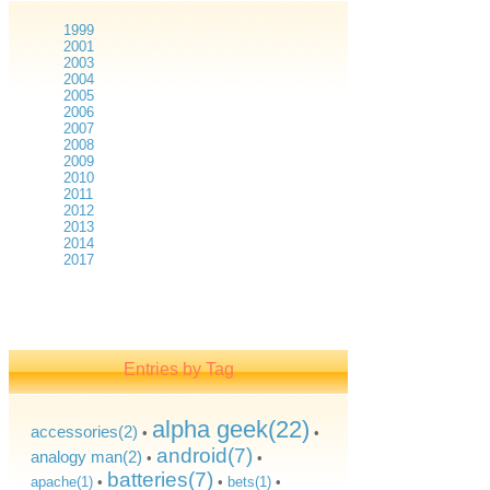
1999
2001
2003
2004
2005
2006
2007
2008
2009
2010
2011
2012
2013
2014
2017
Entries by Tag
alpha geek(22)
accessories(2)
•
•
android(7)
analogy man(2)
•
•
batteries(7)
apache(1)
•
•
bets(1)
•