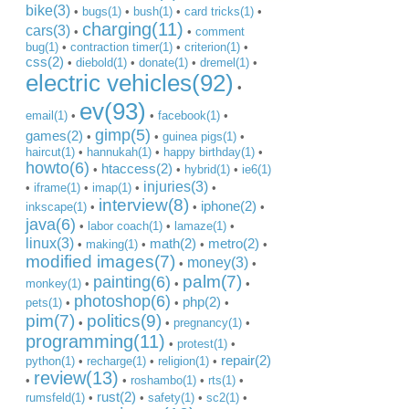
bike(3)
•
bugs(1)
•
bush(1)
•
card tricks(1)
•
charging(11)
cars(3)
•
•
comment
bug(1)
•
contraction timer(1)
•
criterion(1)
•
css(2)
•
diebold(1)
•
donate(1)
•
dremel(1)
•
electric vehicles(92)
•
ev(93)
email(1)
•
•
facebook(1)
•
gimp(5)
games(2)
•
•
guinea pigs(1)
•
haircut(1)
•
hannukah(1)
•
happy birthday(1)
•
howto(6)
htaccess(2)
•
•
hybrid(1)
•
ie6(1)
injuries(3)
•
iframe(1)
•
imap(1)
•
•
interview(8)
iphone(2)
inkscape(1)
•
•
•
java(6)
•
labor coach(1)
•
lamaze(1)
•
linux(3)
math(2)
metro(2)
•
making(1)
•
•
•
modified images(7)
money(3)
•
•
palm(7)
painting(6)
monkey(1)
•
•
•
photoshop(6)
php(2)
pets(1)
•
•
•
pim(7)
politics(9)
•
•
pregnancy(1)
•
programming(11)
•
protest(1)
•
repair(2)
python(1)
•
recharge(1)
•
religion(1)
•
review(13)
•
•
roshambo(1)
•
rts(1)
•
rust(2)
rumsfeld(1)
•
•
safety(1)
•
sc2(1)
•