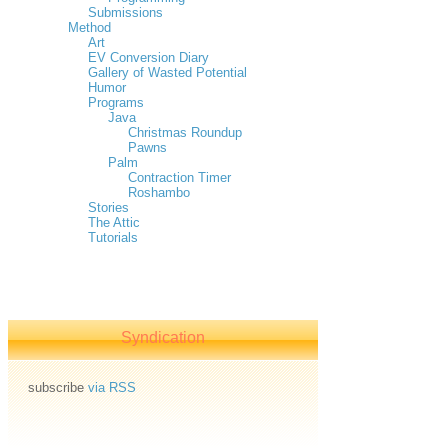
Submissions
Method
Art
EV Conversion Diary
Gallery of Wasted Potential
Humor
Programs
Java
Christmas Roundup
Pawns
Palm
Contraction Timer
Roshambo
Stories
The Attic
Tutorials
Syndication
subscribe
via RSS