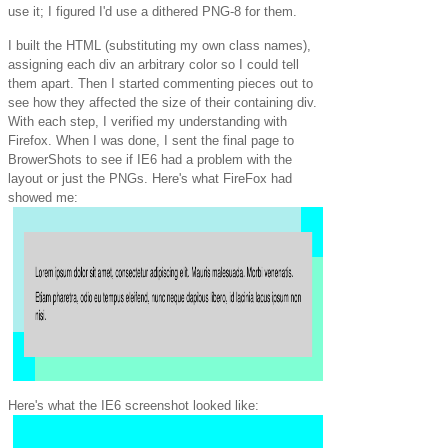
use it; I figured I'd use a dithered PNG-8 for them.
I built the HTML (substituting my own class names),
assigning each div an arbitrary color so I could tell
them apart. Then I started commenting pieces out to
see how they affected the size of their containing div.
With each step, I verified my understanding with
Firefox. When I was done, I sent the final page to
BrowerShots to see if IE6 had a problem with the
layout or just the PNGs. Here's what FireFox had
showed me:
Here's what the IE6 screenshot looked like: