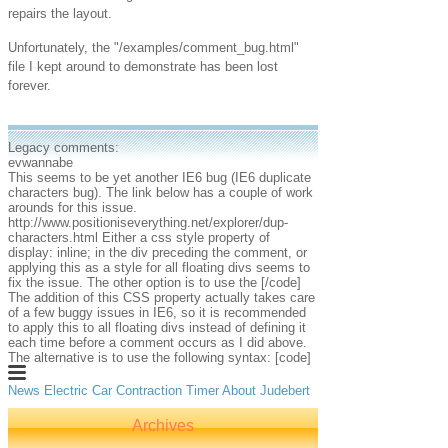
repairs the layout.
Unfortunately, the "/examples/comment_bug.html"
file I kept around to demonstrate has been lost
forever.
Legacy comments:
evwannabe
This seems to be yet another IE6 bug (IE6 duplicate
characters bug). The link below has a couple of work
arounds for this issue.
http://www.positioniseverything.net/explorer/dup-
characters.html Either a css style property of
display: inline; in the div preceding the comment, or
applying this as a style for all floating divs seems to
fix the issue. The other option is to use the
[/code]
The addition of this CSS property actually takes care
of a few buggy issues in IE6, so it is recommended
to apply this to all floating divs instead of defining it
each time before a comment occurs as I did above.
The alternative is to use the following syntax: [code]
News
Electric Car
Contraction Timer
About Judebert
Archives