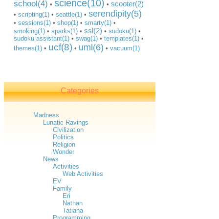
science(10)
school(4)
scooter(2)
•
•
serendipity(5)
•
scripting(1)
•
seattle(1)
•
•
sessions(1)
•
shop(1)
•
smarty(1)
•
ssl(2)
smoking(1)
•
sparks(1)
•
•
sudoku(1)
•
sudoku assistant(1)
•
swag(1)
•
templates(1)
•
ucf(8)
uml(6)
themes(1)
•
•
•
vacuum(1)
Categories
Madness
Lunatic Ravings
Civilization
Politics
Religion
Wonder
News
Activities
Web Activities
EV
Family
Eri
Nathan
Tatiana
Programming