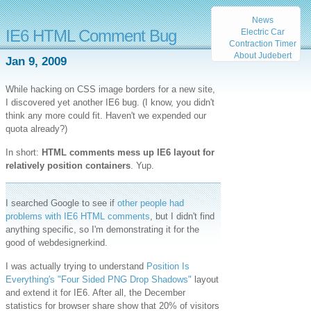
News
IE6 HTML Comment Bug
Electric Car
Contraction Timer
About Judebert
Jan 9, 2009
While hacking on CSS image borders for a new site,
I discovered yet another IE6 bug. (I know, you didn't
think any more could fit. Haven't we expended our
quota already?)
In short:
HTML comments mess up IE6 layout for
relatively position containers
. Yup.
I searched Google to see if
other people had
problems with IE6 HTML comments
, but I didn't find
anything specific, so I'm demonstrating it for the
good of webdesignerkind.
I was actually trying to understand
Position Is
Everything's "Four Sided PNG Drop Shadows"
layout
and extend it for IE6. After all, the December
statistics for browser share show that 20% of visitors