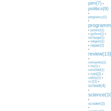
pim(7)
•
politics(9)
•
pregnancy(1)
•
programmi
•
protest(1)
•
python(1)
•
recharge(1)
•
religion(1)
repair(2)
•
•
review(13
•
roshambo(1)
•
rts(1)
•
rumsfeld(1)
rust(2)
•
•
safety(1)
•
sc2(1)
•
school(4)
•
science(1
•
scooter(2)
•