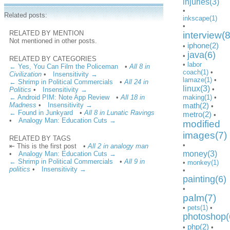
injuries(3)
•
Related posts:
inkscape(1)
•
RELATED BY MENTION
interview(8
Not mentioned in other posts.
iphone(2)
•
java(6)
•
RELATED BY CATEGORIES
•
labor
← Yes, You Can Film the Policeman
•
All 8 in
coach(1)
•
Civilization
•
Insensitivity →
lamaze(1)
•
← Shrimp in Political Commercials
•
All 24 in
linux(3)
•
Politics
•
Insensitivity →
← Android PIM: Note App Review
•
All 18 in
making(1)
•
Madness
•
Insensitivity →
math(2)
•
← Found in Junkyard
•
All 8 in Lunatic Ravings
metro(2)
•
•
Analogy Man: Education Cuts →
modified
images(7)
RELATED BY TAGS
•
⇤ This is the first post
•
All 2 in analogy man
money(3)
•
Analogy Man: Education Cuts →
← Shrimp in Political Commercials
•
All 9 in
•
monkey(1)
politics
•
Insensitivity →
•
painting(6)
•
palm(7)
•
pets(1)
•
photoshop(
php(2)
•
•