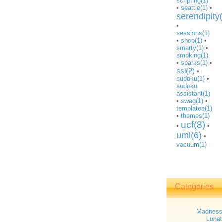
scripting(1)
•
seattle(1)
•
serendipity
•
sessions(1)
•
shop(1)
•
smarty(1)
•
smoking(1)
•
sparks(1)
•
ssl(2)
•
sudoku(1)
•
sudoku
assistant(1)
•
swag(1)
•
templates(1)
•
themes(1)
ucf(8)
•
•
uml(6)
•
vacuum(1)
Categories
Madnes
Lunat