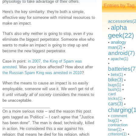
physiology to take advantage of their offers.
Entries by Tag
Here's the key similarity: they're both a simple,
effective way for someone with minimal resources to
accessories(2
make an impact.
alpha
•
That's also why neither is going to stop, even if you
geek(22)
eliminate the biggest perpetrator. Someone else who
analogy
•
wants to make an impact is going to step up and
man(2)
•
become the new biggest perpetrator.
android(7)
•
apache(1)
Case in point:
in 2007, the King of Spam was
•
arrested
. Was your inbox affected? How about after
batteries(7
the Russian Spam King was arrested in 2010
?
•
bets(1)
•
bike(3)
•
When the means to cause an impact is so easily
bugs(1)
•
employable, someone will use it. We won't get rid of
bush(1)
•
card
it until
virtually all of society
considers the means to
tricks(1)
•
be unacceptable.
cars(3)
•
charging(
On a more serious note -- and the reason this post
•
comment
gets tagged as 'Politics' -- I can't agree that "Justice
bug(1)
•
has been done". The man is dead; technically, killed
contraction
in action. He considered this a war against his
timer(1)
•
criterion(1)
•
religion; that means he died for his religion, which