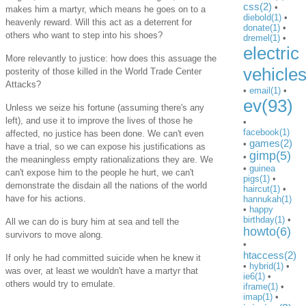
css(2)
•
makes him a martyr, which means he goes on to a
diebold(1)
•
heavenly reward. Will this act as a deterrent for
donate(1)
•
others who want to step into his shoes?
dremel(1)
•
electric
More relevantly to justice: how does this assuage the
vehicle
posterity of those killed in the World Trade Center
Attacks?
•
email(1)
•
ev(93)
Unless we seize his fortune (assuming there's any
left), and use it to improve the lives of those he
•
facebook(1)
affected, no justice has been done. We can't even
games(2)
•
have a trial, so we can expose his justifications as
gimp(5)
•
the meaningless empty rationalizations they are. We
•
guinea
can't expose him to the people he hurt, we can't
pigs(1)
•
demonstrate the disdain all the nations of the world
haircut(1)
•
have for his actions.
hannukah(1)
•
happy
birthday(1)
•
All we can do is bury him at sea and tell the
howto(6)
survivors to move along.
•
htaccess(2)
If only he had committed suicide when he knew it
•
hybrid(1)
•
was over, at least we wouldn't have a martyr that
ie6(1)
•
others would try to emulate.
iframe(1)
•
imap(1)
•