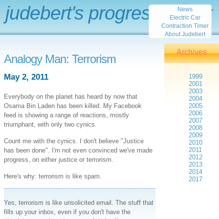
judebert's progress report
News
Electric Car
Contraction Timer
About Judebert
Archives
Analogy Man: Terrorism
May 2, 2011
1999
2001
2003
Everybody on the planet has heard by now that
2004
Osama Bin Laden has been killed. My Facebook
2005
2006
feed is showing a range of reactions, mostly
2007
triumphant, with only two cynics.
2008
2009
Count me with the cynics. I don't believe "Justice
2010
2011
has been done". I'm not even convinced we've made
2012
progress, on either justice or terrorism.
2013
2014
Here's why: terrorism is like spam.
2017
Yes, terrorism is like unsolicited email. The stuff that
fills up your inbox, even if you don't have the