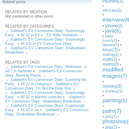
injuries(3)
Related posts:
•
inkscape(1)
RELATED BY MENTION
•
Not mentioned in other posts.
interview(8
iphone(2)
•
RELATED BY CATEGORIES
java(6)
← Judebert's EV Conversion Diary: Surprisingly
•
Easy
•
All 52 in EV
•
EV Rally Invitation →
•
labor
← Judebert's EV Conversion Diary: Surprisingly
coach(1)
•
Easy
•
All 101 in EV Conversion Diary
lamaze(1)
•
•
Judebert's EV Conversion Diary: Shakedown
linux(3)
•
Breakdown →
making(1)
•
math(2)
•
RELATED BY TAGS
metro(2)
•
← Judebert's EV Conversion Diary: Meltdown
•
modified
All 7 in batteries
•
Judebert's EV Conversion
images(7)
Diary: Burning Plastic →
← Judebert's EV Conversion Diary: Crashing the
•
Party
•
All 11 in charging
•
Judebert's EV
money(3)
Conversion Diary: I'm Not the Only One →
•
monkey(1)
← Judebert's EV Conversion Diary: Surprisingly
•
Easy
•
All 92 in electric vehicles
•
Judebert's
painting(6)
EV Conversion Diary: Shakedown Breakdown →
← Judebert's EV Conversion Diary: Surprisingly
•
Easy
•
All 93 in ev
•
Judebert's EV Conversion
palm(7)
Diary: Shakedown Breakdown →
•
pets(1)
•
photoshop(
php(2)
•
•