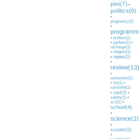
pim(7)
•
politics(9)
•
pregnancy(1)
•
programmi
•
protest(1)
•
python(1)
•
recharge(1)
•
religion(1)
repair(2)
•
•
review(13
•
roshambo(1)
•
rts(1)
•
rumsfeld(1)
rust(2)
•
•
safety(1)
•
sc2(1)
•
school(4)
•
science(1
•
scooter(2)
•