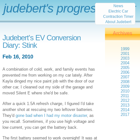
judebert's progress report
News
Electric Car
Contraction Timer
About Judebert
Archives
Judebert's EV Conversion
Diary: Stink
1999
2001
Feb 16, 2010
2003
2004
2005
A combination of cold, work, and family events has
2006
prevented me from working on my car lately. After
2007
Kayla dinged my nice paint job with the door of our
2008
2009
other car, I cleaned out my side of the garage and
2010
moved Silent E where she'd be safe.
2011
2012
After a quick 1.5A refresh charge, I figured I'd take
2013
another shot at rescuing my two leftover batteries.
2014
2017
They'd
gone bad when I had my motor disaster
, as
you recall. Sometimes, if you use high voltage and
low current, you can get the battery back.
The first battery seemed to work overnight! It was at