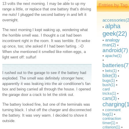
13 volts the next morning. I may be able to up my
Entries by Tag
range a little, or replace that one battery that's driving
me nuts! I plugged the second battery in and left it
accessories(2
overnight.
alpha
•
The next morning I kept waking up, wondering what
geek(22)
the horrible smell was. I thought a cat had been
analogy
•
incontinent right in the room. It was terrible. Eri woke
man(2)
•
up once, too; she asked if I had been farting. :-O
android(7)
When she mentioned it smelled like rotten eggs, a
•
apache(1)
light went off: sulfur!
•
batteries(7
•
bets(1)
•
I rushed out to the garage to see if the battery had
bike(3)
•
exploded. The smell was definitely stronger here;
bugs(1)
•
apparently it was leaking into the air conditioner's fan
bush(1)
•
box and being carried all through the house. I opened
card
tricks(1)
•
the garage door a crack to let the stink out.
cars(3)
•
charging(
The battery looked fine, but one of the terminals was
turning black. I shut off the charger and disconnected
•
comment
bug(1)
•
the battery. It was very warm. I decided to shove it
contraction
outside.
timer(1)
•
criterion(1)
•