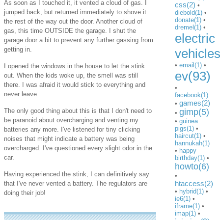
As soon as I touched it, it vented a cloud of gas. I
css(2)
•
jumped back, but returned immediately to shove it
diebold(1)
•
donate(1)
•
the rest of the way out the door. Another cloud of
dremel(1)
•
gas, this time OUTSIDE the garage. I shut the
electric
garage door a bit to prevent any further gassing from
getting in.
vehicle
•
email(1)
•
I opened the windows in the house to let the stink
ev(93)
out. When the kids woke up, the smell was still
there. I was afraid it would stick to everything and
•
never leave.
facebook(1)
games(2)
•
The only good thing about this is that I don't need to
gimp(5)
•
be paranoid about overcharging and venting my
•
guinea
pigs(1)
•
batteries any more. I've listened for tiny clicking
haircut(1)
•
noises that might indicate a battery was being
hannukah(1)
overcharged. I've questioned every slight odor in the
•
happy
car.
birthday(1)
•
howto(6)
Having experienced the stink, I can definitively say
•
htaccess(2)
that I've never vented a battery. The regulators are
•
hybrid(1)
•
doing their job!
ie6(1)
•
iframe(1)
•
imap(1)
•