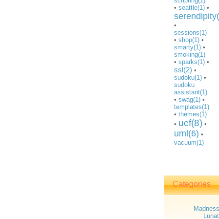
scripting(1)
•
seattle(1)
•
serendipity
•
sessions(1)
•
shop(1)
•
smarty(1)
•
smoking(1)
•
sparks(1)
•
ssl(2)
•
sudoku(1)
•
sudoku
assistant(1)
•
swag(1)
•
templates(1)
•
themes(1)
ucf(8)
•
•
uml(6)
•
vacuum(1)
Categories
Madnes
Lunat