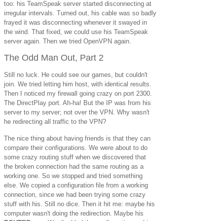
too: his TeamSpeak server started disconnecting at
irregular intervals. Turned out, his cable was so badly
frayed it was disconnecting whenever it swayed in
the wind. That fixed, we could use his TeamSpeak
server again. Then we tried OpenVPN again.
The Odd Man Out, Part 2
Still no luck. He could see our games, but couldn't
join. We tried letting him host, with identical results.
Then I noticed my firewall going crazy on port 2300.
The DirectPlay port. Ah-ha! But the IP was from his
server to my server; not over the VPN. Why wasn't
he redirecting all traffic to the VPN?
The nice thing about having friends is that they can
compare their configurations. We were about to do
some crazy routing stuff when we discovered that
the broken connection had the same routing as a
working one. So we stopped and tried something
else. We copied a configuration file from a working
connection, since we had been trying some crazy
stuff with his. Still no dice. Then it hit me: maybe his
computer wasn't doing the redirection. Maybe his