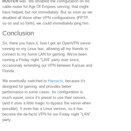
ROUTER
was. We disabled the configuration on his
cable router for Age Of Empires serving; that might
have helped, but not immediately. But as soon as we
disabled all those other VPN configurations (PPTP,
so on and so forth), we could immediately ping him.
Conclusion
So, there you have it; how I got an OpenVPN server
running on my Linux box, allowing all my friends to
connect to my home LAN for gaming. We've been
running a Friday night "LAN" party ever since,
occasionaly extending our VPN between Kansas and
Florida.
We eventually switched to
Hamachi
, because it's
designed for gaming, and provides better
performance in some cases. Its configuration is
much easier, since it's preset to use their servers
(and it uses a little magic to bypass the server when
possible). It even has a Linux version, so it has
become the de-facto VPN for our Friday night "LAN"
party.