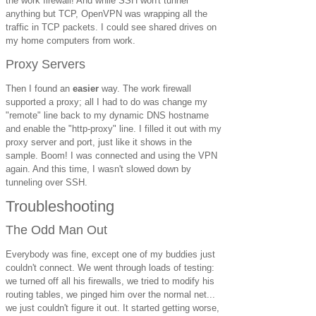
the work firewall! And while SSH won't tunnel
anything but TCP, OpenVPN was wrapping all the
traffic in TCP packets. I could see shared drives on
my home computers from work.
Proxy Servers
Then I found an
easier
way. The work firewall
supported a proxy; all I had to do was change my
"remote" line back to my dynamic DNS hostname
and enable the "http-proxy" line. I filled it out with my
proxy server and port, just like it shows in the
sample. Boom! I was connected and using the VPN
again. And this time, I wasn't slowed down by
tunneling over SSH.
Troubleshooting
The Odd Man Out
Everybody was fine, except one of my buddies just
couldn't connect. We went through loads of testing:
we turned off all his firewalls, we tried to modify his
routing tables, we pinged him over the normal net...
we just couldn't figure it out. It started getting worse,