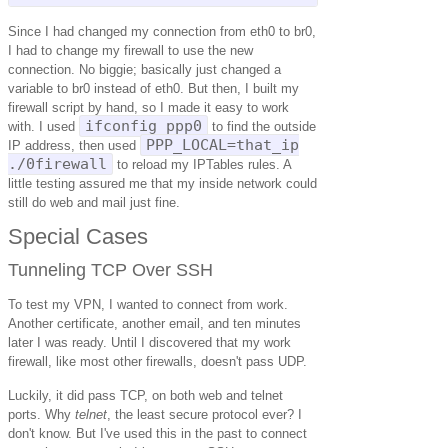
Since I had changed my connection from eth0 to br0,
I had to change my firewall to use the new
connection. No biggie; basically just changed a
variable to br0 instead of eth0. But then, I built my
firewall script by hand, so I made it easy to work
ifconfig ppp0
with. I used
to find the outside
PPP_LOCAL=that_ip
IP address, then used
./0firewall
to reload my IPTables rules. A
little testing assured me that my inside network could
still do web and mail just fine.
Special Cases
Tunneling TCP Over SSH
To test my VPN, I wanted to connect from work.
Another certificate, another email, and ten minutes
later I was ready. Until I discovered that my work
firewall, like most other firewalls, doesn't pass UDP.
Luckily, it did pass TCP, on both web and telnet
ports. Why
telnet
, the least secure protocol ever? I
don't know. But I've used this in the past to connect