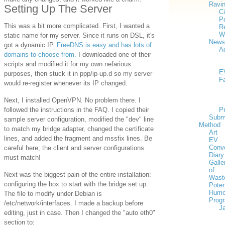
Ravi
Setting Up The Server
Ci
Po
This was a bit more complicated. First, I wanted a
Re
W
static name for my server. Since it runs on DSL, it's
News
got a dynamic IP.
FreeDNS is easy and has lots of
Ac
domains to choose from.
I downloaded one of their
scripts and modified it for my own nefarious
E
purposes, then stuck it in ppp/ip-up.d so my server
F
would re-register whenever its IP changed.
Next, I installed OpenVPN. No problem there. I
followed the instructions in the FAQ. I copied their
P
Subm
sample server configuration, modified the "dev" line
Method
to match my bridge adapter, changed the certificate
Art
lines, and added the fragment and mssfix lines. Be
EV
Conv
careful here; the client and server configurations
Diary
must match!
Galle
of
Next was the biggest pain of the entire installation:
Wast
configuring the box to start with the bridge set up.
Poten
Humo
The file to modify under Debian is
Prog
/etc/network/interfaces. I made a backup before
J
editing, just in case. Then I changed the "auto eth0"
section to: