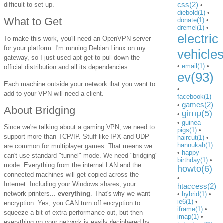
css(2)
difficult to set up.
•
diebold(1)
•
What to Get
donate(1)
•
dremel(1)
•
electric
To make this work, you'll need an OpenVPN server
for your platform. I'm running Debian Linux on my
vehicle
gateway, so I just used apt-get to pull down the
•
email(1)
•
official distribution and all its dependencies.
ev(93)
Each machine outside your network that you want to
•
add to your VPN will need a client.
facebook(1)
games(2)
•
About Bridging
gimp(5)
•
•
guinea
Since we're talking about a gaming VPN, we need to
pigs(1)
•
support more than TCP/IP. Stuff like IPX and UDP
haircut(1)
•
hannukah(1)
are common for multiplayer games. That means we
•
happy
can't use standard "tunnel" mode. We need "bridging"
birthday(1)
•
mode. Everything from the internal LAN and the
howto(6)
connected machines will get copied across the
•
Internet. Including your Windows shares, your
htaccess(2)
network printers...
everything
. That's why we want
•
hybrid(1)
•
ie6(1)
•
encryption. Yes, you CAN turn off encryption to
iframe(1)
•
squeeze a bit of extra performance out, but then
imap(1)
•
everything on your network is easily deciphered by