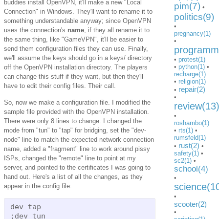
buddies install OpenVPN, it'll make a new "Local
pim(7)
•
Connection" in Windows. They'll want to rename it to
politics(9)
something understandable anyway; since OpenVPN
•
uses the connection's
name
, if they all rename it to
pregnancy(1)
the same thing, like "GameVPN", it'll be easier to
•
programmi
send them configuration files they can use. Finally,
we'll assume the keys should go in a keys/ directory
•
protest(1)
•
python(1)
•
off the OpenVPN installation directory. The players
recharge(1)
can change this stuff if they want, but then they'll
•
religion(1)
have to edit their config files. Their call.
repair(2)
•
•
So, now we make a configuration file. I modified the
review(13
sample file provided with the OpenVPN installation.
•
There were only 8 lines to change. I changed the
roshambo(1)
mode from "tun" to "tap" for bridging, set the "dev-
•
rts(1)
•
rumsfeld(1)
node" line to match the expected network connection
rust(2)
•
•
name, added a "fragment" line to work around pissy
safety(1)
•
ISPs, changed the "remote" line to point at my
sc2(1)
•
server, and pointed to the certificates I was going to
school(4)
hand out. Here's a list of all the changes, as they
•
science(1
appear in the config file:
•
scooter(2)
dev tap

•
;dev tun
