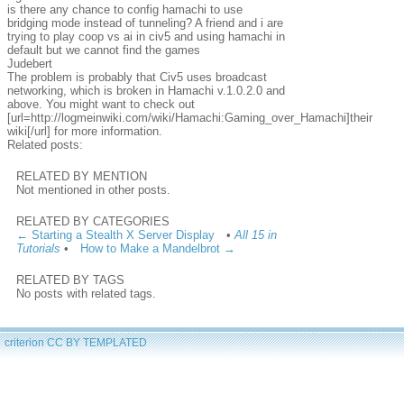
is there any chance to config hamachi to use
bridging mode instead of tunneling? A friend and i are
trying to play coop vs ai in civ5 and using hamachi in
default but we cannot find the games
Judebert
The problem is probably that Civ5 uses broadcast
networking, which is broken in Hamachi v.1.0.2.0 and
above. You might want to check out
[url=http://logmeinwiki.com/wiki/Hamachi:Gaming_over_Hamachi]their
wiki[/url] for more information.
Related posts:
RELATED BY MENTION
Not mentioned in other posts.
RELATED BY CATEGORIES
← Starting a Stealth X Server Display
•
All 15 in
Tutorials
•
How to Make a Mandelbrot →
RELATED BY TAGS
No posts with related tags.
criterion
CC BY
TEMPLATED