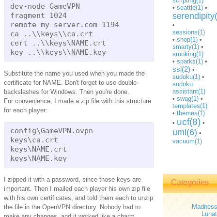
scripting(1)
dev-node GameVPN

•
seattle(1)
•
fragment 1024

serendipity
remote my-server.com 1194

•
sessions(1)
ca ..\\keys\\ca.crt

•
shop(1)
•
cert ..\\keys\NAME.crt

smarty(1)
•
smoking(1)
•
sparks(1)
•
ssl(2)
•
Substitute the name you used when you made the
sudoku(1)
•
certificate for NAME. Don't forget to use double-
sudoku
assistant(1)
backslashes for Windows. Then you're done.
•
swag(1)
•
For convenience, I made a zip file with this structure
templates(1)
for each player:
•
themes(1)
ucf(8)
•
•
config\GameVPN.ovpn

uml(6)
•
keys\ca.crt

vacuum(1)
keys\NAME.crt

I zipped it with a password, since those keys are
Categories
important. Then I mailed each player his own zip file
with his own certificates, and told them each to unzip
Madnes
the file in the OpenVPN directory. Nobody had to
Lunat
make any changes, and it worked like a charm.