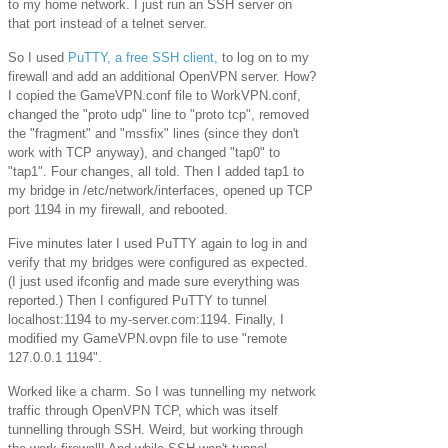
to my home network. I just run an SSH server on
that port instead of a telnet server.
So I used
PuTTY, a free SSH client,
to log on to my
firewall and add an additional OpenVPN server. How?
I copied the GameVPN.conf file to WorkVPN.conf,
changed the "proto udp" line to "proto tcp", removed
the "fragment" and "mssfix" lines (since they don't
work with TCP anyway), and changed "tap0" to
"tap1". Four changes, all told. Then I added tap1 to
my bridge in /etc/network/interfaces, opened up TCP
port 1194 in my firewall, and rebooted.
Five minutes later I used PuTTY again to log in and
verify that my bridges were configured as expected.
(I just used ifconfig and made sure everything was
reported.) Then I configured PuTTY to tunnel
localhost:1194 to my-server.com:1194. Finally, I
modified my GameVPN.ovpn file to use "remote
127.0.0.1 1194".
Worked like a charm. So I was tunnelling my network
traffic through OpenVPN TCP, which was itself
tunnelling through SSH. Weird, but working through