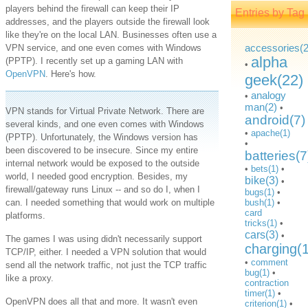
players behind the firewall can keep their IP
Entries by Tag
addresses, and the players outside the firewall look
like they're on the local LAN. Businesses often use a
accessories(2
VPN service, and one even comes with Windows
alpha
(PPTP). I recently set up a gaming LAN with
•
OpenVPN
. Here's how.
geek(22)
analogy
•
man(2)
•
VPN stands for Virtual Private Network. There are
android(7)
several kinds, and one even comes with Windows
•
apache(1)
(PPTP). Unfortunately, the Windows version has
•
been discovered to be insecure. Since my entire
batteries(7
internal network would be exposed to the outside
•
bets(1)
•
world, I needed good encryption. Besides, my
bike(3)
•
firewall/gateway runs Linux -- and so do I, when I
bugs(1)
•
can. I needed something that would work on multiple
bush(1)
•
card
platforms.
tricks(1)
•
cars(3)
•
The games I was using didn't necessarily support
charging(
TCP/IP, either. I needed a VPN solution that would
•
comment
send all the network traffic, not just the TCP traffic
bug(1)
•
like a proxy.
contraction
timer(1)
•
OpenVPN does all that and more. It wasn't even
criterion(1)
•