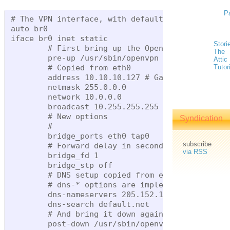
P
# The VPN interface, with default settings for 1
auto br0

iface br0 inet static

Stori
        # First bring up the OpenVPN interface s
The
        pre-up /usr/sbin/openvpn --mktun --dev t
Attic
        # Copied from eth0

Tutor
        address 10.10.10.127 # Gateway's inside 
        netmask 255.0.0.0

        network 10.0.0.0

        broadcast 10.255.255.255

        # New options

Syndication
        #

        bridge_ports eth0 tap0

subscribe
        # Forward delay in seconds

via RSS
        bridge_fd 1

        bridge_stp off

        # DNS setup copied from eth0, too

        # dns-* options are implemented by the r
        dns-nameservers 205.152.144.23 205.152.3
        dns-search default.net

        # And bring it down again when we're don