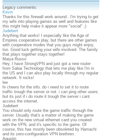
Legacy comments:
Kevin
Thanks for this firewall work around...I'm trying to get
my wife into playing games as well and features like
this might help make it appear more "social" ;)
Judebert
Anything that works! I especially like the Age of
Empires cooperative play, but there are other games
with cooperative modes that you guys might enjoy,
too. Good luck getting your wife involved. The family
that plays together stays together!
Maiya Russo
Hey, I have StrongVPN and just got a new router
from Sabai Technology that lets me play like I'm in
the US and I can also play locally through my regular
network. It rocks!
lee
hi cheers for the info. do i need to set it to route
traffic trough the server or not. i can ping other users.
but its just if i do route it trough the server i cant
access the internet.
Judebert
You should only route the game traffic through the
server. Usually that's a matter of making the game
work on the new virtual ethernet card you created
with the VPN, and it's specific to the game. Of
course, this has mostly been obsoleted by Hamachi
and its zero-configuration VPN brethren.
Agustin