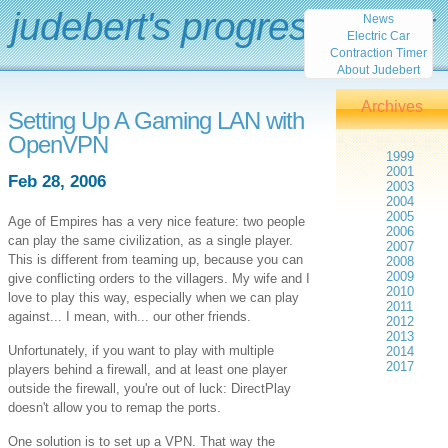
judebert's progress report
News
Electric Car
Contraction Timer
About Judebert
Archives
Setting Up A Gaming LAN with
OpenVPN
1999
2001
Feb 28, 2006
2003
2004
2005
Age of Empires has a very nice feature: two people
2006
can play the same civilization, as a single player.
2007
This is different from teaming up, because you can
2008
2009
give conflicting orders to the villagers. My wife and I
2010
love to play this way, especially when we can play
2011
against... I mean, with... our other friends.
2012
2013
Unfortunately, if you want to play with multiple
2014
2017
players behind a firewall, and at least one player
outside the firewall, you're out of luck: DirectPlay
doesn't allow you to remap the ports.
One solution is to set up a VPN. That way the