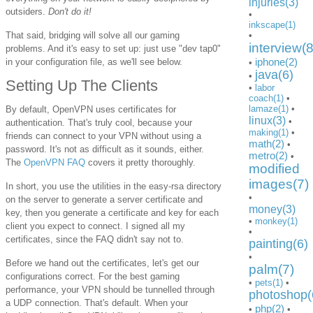
injuries(3)
outsiders.
Don't do it!
•
inkscape(1)
That said, bridging will solve all our gaming
•
interview(8
problems. And it's easy to set up: just use "dev tap0"
iphone(2)
in your configuration file, as we'll see below.
•
java(6)
•
Setting Up The Clients
•
labor
coach(1)
•
lamaze(1)
•
By default, OpenVPN uses certificates for
linux(3)
•
authentication. That's truly cool, because your
making(1)
•
friends can connect to your VPN without using a
math(2)
•
password. It's not as difficult as it sounds, either.
metro(2)
•
The
OpenVPN FAQ
covers it pretty thoroughly.
modified
images(7)
In short, you use the utilities in the easy-rsa directory
•
on the server to generate a server certificate and
money(3)
key, then you generate a certificate and key for each
•
monkey(1)
client you expect to connect. I signed all my
•
certificates, since the FAQ didn't say not to.
painting(6)
•
Before we hand out the certificates, let's get our
palm(7)
configurations correct. For the best gaming
•
pets(1)
•
performance, your VPN should be tunnelled through
photoshop(
a UDP connection. That's default. When your
php(2)
•
•