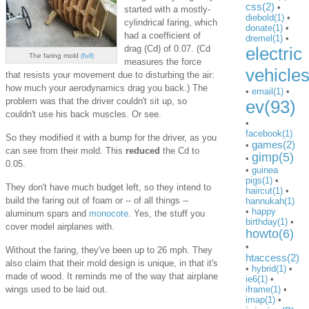
css(2)
•
started with a mostly-
diebold(1)
•
cylindrical faring, which
donate(1)
•
had a coefficient of
dremel(1)
•
drag (Cd) of 0.07. (Cd
electric
The faring mold
(full)
measures the force
vehicle
that resists your movement due to disturbing the air:
how much your aerodynamics drag you back.) The
•
email(1)
•
problem was that the driver couldn't sit up, so
ev(93)
couldn't use his back muscles. Or see.
•
facebook(1)
So they modified it with a bump for the driver, as you
games(2)
•
can see from their mold. This
reduced
the Cd to
gimp(5)
•
0.05.
•
guinea
pigs(1)
•
They don't have much budget left, so they intend to
haircut(1)
•
build the faring out of foam or -- of all things --
hannukah(1)
•
happy
aluminum spars and
monocote
. Yes, the stuff you
birthday(1)
•
cover model airplanes with.
howto(6)
•
Without the faring, they've been up to 26 mph. They
htaccess(2)
also claim that their mold design is unique, in that it's
•
hybrid(1)
•
made of wood. It reminds me of the way that airplane
ie6(1)
•
wings used to be laid out.
iframe(1)
•
imap(1)
•