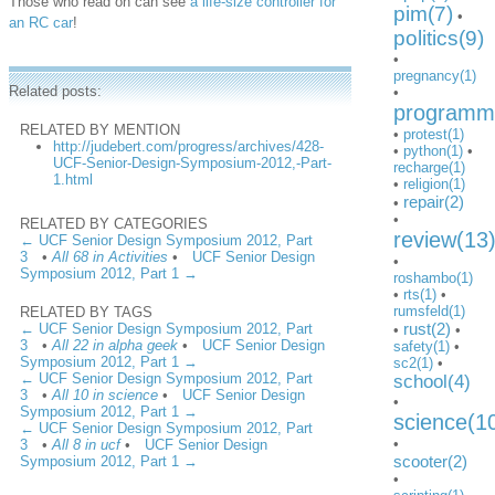
Those who read on can see
a life-size controller for
pim(7)
•
an RC car
!
politics(9)
•
pregnancy(1)
Related posts:
•
programmi
RELATED BY MENTION
•
protest(1)
http://judebert.com/progress/archives/428-
•
python(1)
•
UCF-Senior-Design-Symposium-2012,-Part-
recharge(1)
1.html
•
religion(1)
repair(2)
•
•
RELATED BY CATEGORIES
review(13
← UCF Senior Design Symposium 2012, Part
3
•
All 68 in Activities
•
UCF Senior Design
•
Symposium 2012, Part 1 →
roshambo(1)
•
rts(1)
•
rumsfeld(1)
RELATED BY TAGS
rust(2)
← UCF Senior Design Symposium 2012, Part
•
•
3
•
All 22 in alpha geek
•
UCF Senior Design
safety(1)
•
Symposium 2012, Part 1 →
sc2(1)
•
← UCF Senior Design Symposium 2012, Part
school(4)
3
•
All 10 in science
•
UCF Senior Design
•
Symposium 2012, Part 1 →
science(1
← UCF Senior Design Symposium 2012, Part
•
3
•
All 8 in ucf
•
UCF Senior Design
scooter(2)
Symposium 2012, Part 1 →
•