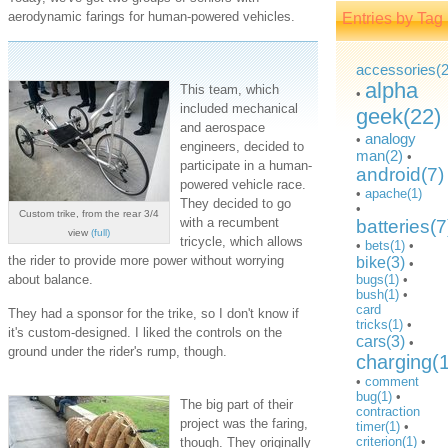
aerodynamic farings for human-powered vehicles.
Entries by Tag
accessories(2
alpha
This team, which
•
included mechanical
geek(22)
and aerospace
analogy
•
engineers, decided to
man(2)
•
participate in a human-
android(7)
powered vehicle race.
•
apache(1)
They decided to go
•
Custom trike, from the rear 3/4
with a recumbent
batteries(7
view
(full)
tricycle, which allows
•
bets(1)
•
the rider to provide more power without worrying
bike(3)
•
about balance.
bugs(1)
•
bush(1)
•
card
They had a sponsor for the trike, so I don't know if
tricks(1)
•
it's custom-designed. I liked the controls on the
cars(3)
•
ground under the rider's rump, though.
charging(
•
comment
bug(1)
•
The big part of their
contraction
project was the faring,
timer(1)
•
criterion(1)
•
though. They originally