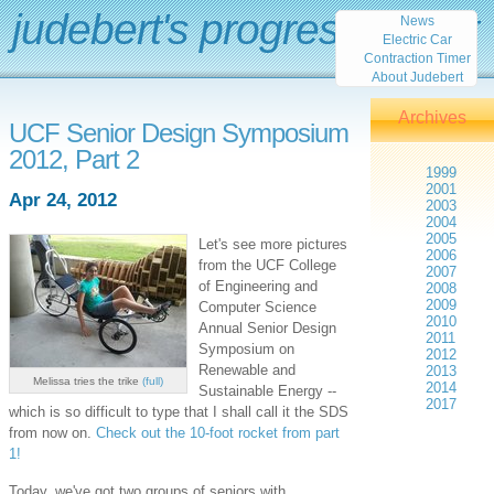
judebert's progress report
News
Electric Car
Contraction Timer
About Judebert
Archives
UCF Senior Design Symposium
2012, Part 2
1999
2001
Apr 24, 2012
2003
2004
2005
Let's see more pictures
2006
from the UCF College
2007
of Engineering and
2008
2009
Computer Science
2010
Annual Senior Design
2011
Symposium on
2012
Renewable and
2013
Melissa tries the trike
(full)
2014
Sustainable Energy --
2017
which is so difficult to type that I shall call it the SDS
from now on.
Check out the 10-foot rocket from part
1!
Today, we've got two groups of seniors with