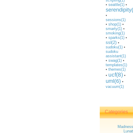
scripting(1)
•
seattle(1)
•
serendipity
•
sessions(1)
•
shop(1)
•
smarty(1)
•
smoking(1)
•
sparks(1)
•
ssl(2)
•
sudoku(1)
•
sudoku
assistant(1)
•
swag(1)
•
templates(1)
•
themes(1)
ucf(8)
•
•
uml(6)
•
vacuum(1)
Categories
Madnes
Lunat