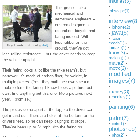
injuries(3)
•
This group -- also
inkscape(1)
mechanical and
•
aerospace engineers --
interview(8
custom-designed a
iphone(2)
•
recumbent bicycle and
java(6)
•
faring instead. With
•
labor
less rubber on the
coach(1)
•
Bicycle with partial faring
(full)
lamaze(1)
•
ground, they've got
linux(3)
•
less rolling resistance... but the driver needs to keep
making(1)
•
the vehicle upright.
math(2)
•
metro(2)
•
Their faring looks a lot like the trike team's, but
modified
narrower. It's made of carbon fiber, for weight, in
images(7)
multiple pieces. (Yes, they built their own vacuum
•
table to form the faring. I know I took a picture, but I
money(3)
can't find anything but this one. More pictures next
•
monkey(1)
year, I promise.)
•
painting(6)
The pieces come apart at the top, so the driver can
•
get in and out. There are holes at the bottom for the
palm(7)
driver's feet, so he can keep it upright at stops.
•
pets(1)
•
They've been up to 34 mph with the faring on.
photoshop(
php(2)
•
•